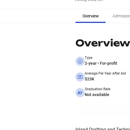
Overview
Admissio
Overview
Type
2-year • For-profit
Average Per Year After Aid
$23K
Graduation Rate
Not available
Island Drafting and Technica