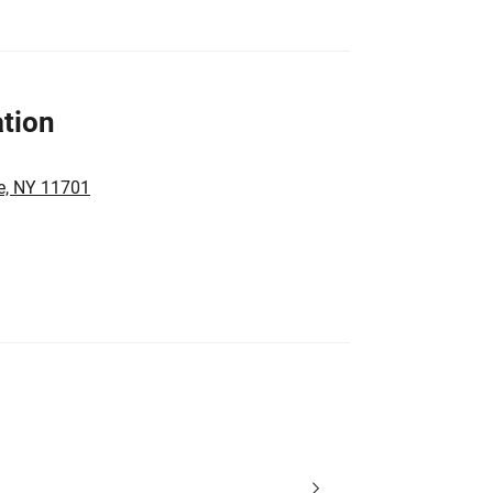
tion
e, NY 11701