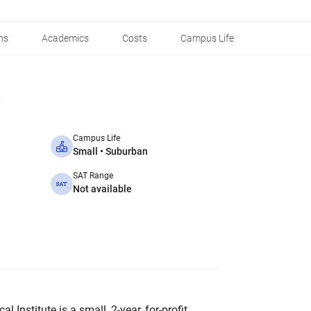
ns
Academics
Costs
Campus Life
Campus Life
Small • Suburban
SAT Range
Not available
l Institute is a small, 2-year, for-profit