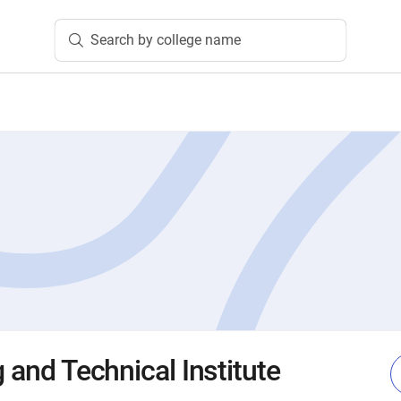
Search by college name
g and Technical Institute