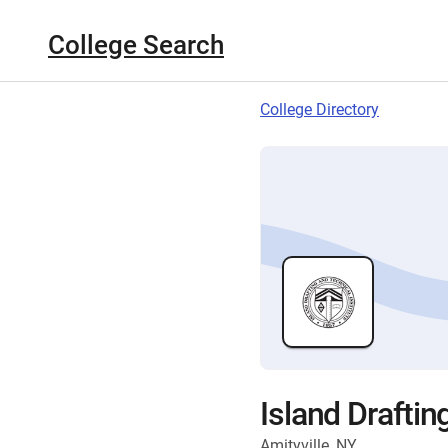
College Search
College Directory
Island Draftin
Amityville, NY