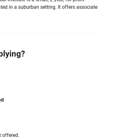
ated in a suburban setting. It offers associate
plying?
ed
 offered.