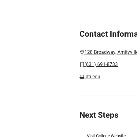
Contact Informa
128 Broadway, Amityvill
(631) 691-8733
idti.edu
Next Steps
Visit College Website