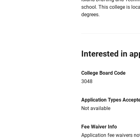
school. This college is loc
degrees.
Interested in ap
College Board Code
3048
Application Types Accept
Not available
Fee Waiver Info
Application fee waivers not