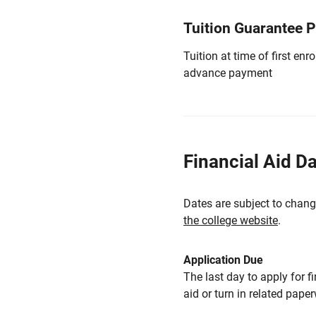
Tuition Guarantee 
Tuition at time of first e
advance payment
Financial Aid D
Dates are subject to chang
the college website
.
Application Due
The last day to apply for f
aid or turn in related pape