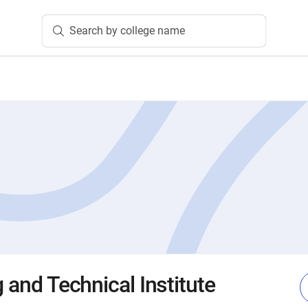
Search by college name
g and Technical Institute