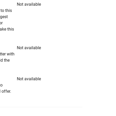
Not available
to this
ngest
or
make this
Not available
tter with
id the
Not available
to
 offer.