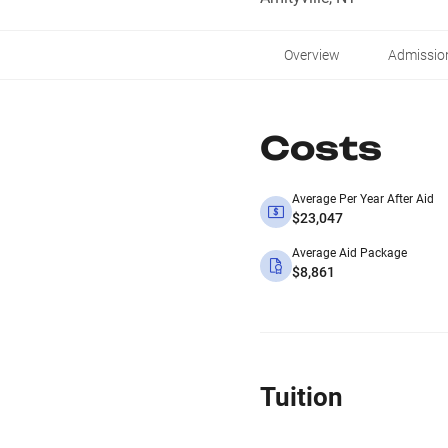
Overview
Admissio
Costs
Average Per Year After Aid
$23,047
Average Aid Package
$8,861
Tuition