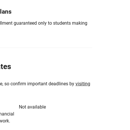
Plans
nrollment guaranteed only to students making
ates
e, so confirm important deadlines by
visiting
Not available
inancial
rwork.