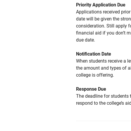
Priority Application Due
Applications received prior 
date will be given the stro
consideration. Still apply f
financial aid if you don’t 
due date.
Notification Date
When students receive a le
the amount and types of a
college is offering.
Response Due
The deadline for students 
respond to the college’s aid