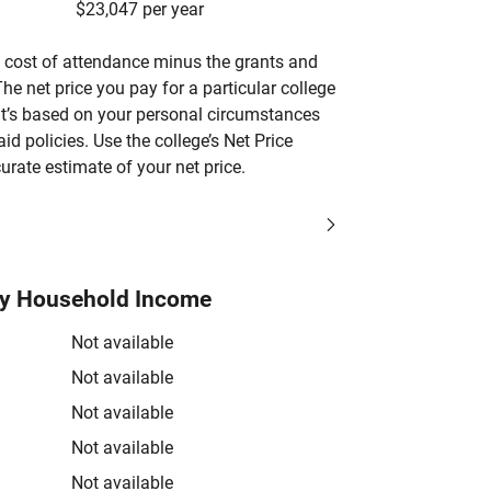
$23,047 per year
’s cost of attendance minus the grants and
he net price you pay for a particular college
 it’s based on your personal circumstances
aid policies. Use the college’s Net Price
urate estimate of your net price.
by Household Income
Not available
Not available
Not available
Not available
Not available