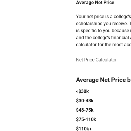
Average Net Price
Your net price is a college
scholarships you receive. T
is specific to you because
and the college’s financial 
calculator for the most acc
Net Price Calculator
Average Net Price 
<$30k
$30-48k
$48-75k
$75-110k
$110k+