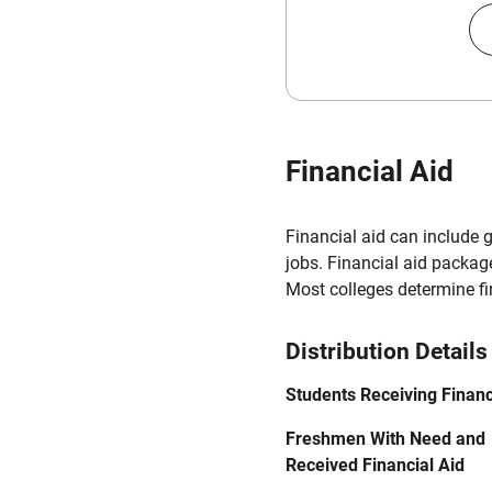
Financial Aid
Financial aid can include 
jobs. Financial aid packag
Most colleges determine f
Distribution Details
Students Receiving Financ
Freshmen With Need and
Received Financial Aid