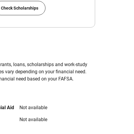
Check Scholarships
grants, loans, scholarships and work-study
es vary depending on your financial need.
inancial need based on your FAFSA.
ial Aid
Not available
Not available