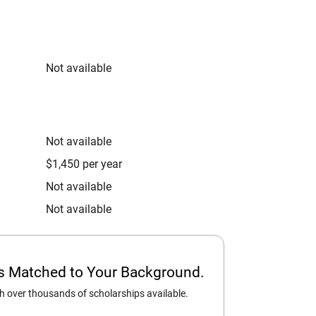
Not available
Not available
$1,450 per year
Not available
Not available
ps Matched to Your Background.
 over thousands of scholarships available.