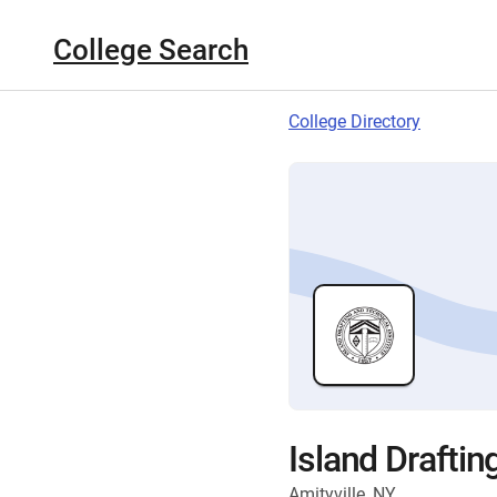
College Search
College Directory
Island Draftin
Amityville, NY