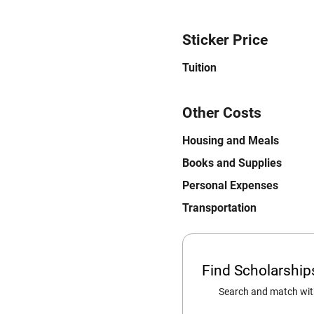
Sticker Price
Tuition
Other Costs
Housing and Meals
Books and Supplies
Personal Expenses
Transportation
Find Scholarshi
Search and match with