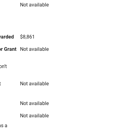
Not available
s
warded
$8,861
r Grant
Not available
on’t
t
Not available
Not available
Not available
ns a