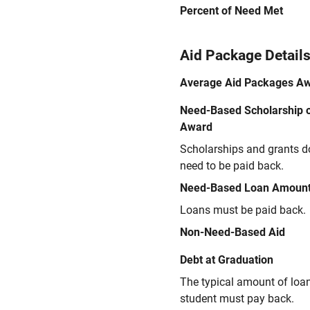
Percent of Need Met
Aid Package Detail
Average Aid Packages A
Need-Based Scholarship o
Award
Scholarships and grants d
need to be paid back.
Need-Based Loan Amoun
Loans must be paid back.
Non-Need-Based Aid
Debt at Graduation
The typical amount of loa
student must pay back.