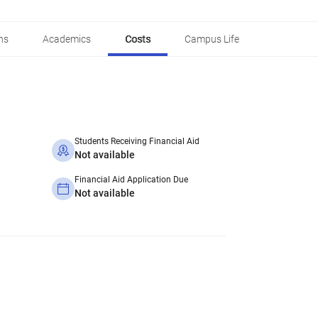
ns
Academics
Costs
Campus Life
Students Receiving Financial Aid
Not available
Financial Aid Application Due
Not available