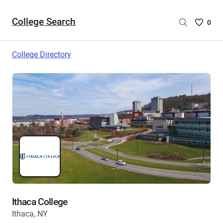
College Search
Saved
0
College
List
College Directory
-
no
College
are
selecte
Ithaca College
Ithaca, NY