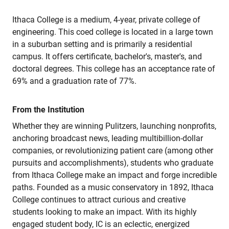
Ithaca College is a medium, 4-year, private college of
engineering. This coed college is located in a large town
in a suburban setting and is primarily a residential
campus. It offers certificate, bachelor's, master's, and
doctoral degrees. This college has an acceptance rate of
69% and a graduation rate of 77%.
From the Institution
Whether they are winning Pulitzers, launching nonprofits,
anchoring broadcast news, leading multibillion-dollar
companies, or revolutionizing patient care (among other
pursuits and accomplishments), students who graduate
from Ithaca College make an impact and forge incredible
paths. Founded as a music conservatory in 1892, Ithaca
College continues to attract curious and creative
students looking to make an impact. With its highly
engaged student body, IC is an eclectic, energized