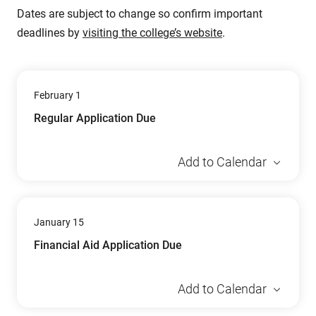
Dates are subject to change so confirm important
deadlines by
visiting the college’s website
.
February 1
Regular Application Due
Add to Calendar
January 15
Financial Aid Application Due
Add to Calendar