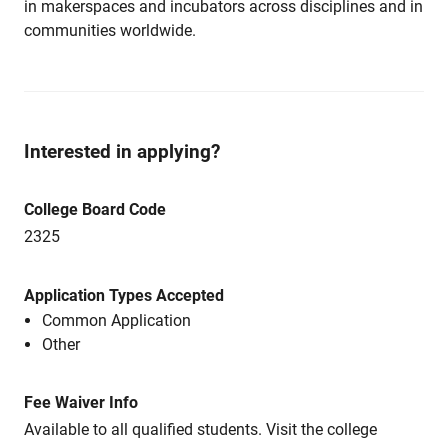
in makerspaces and incubators across disciplines and in
communities worldwide.
Interested in applying?
College Board Code
2325
Application Types Accepted
Common Application
Other
Fee Waiver Info
Available to all qualified students. Visit the college