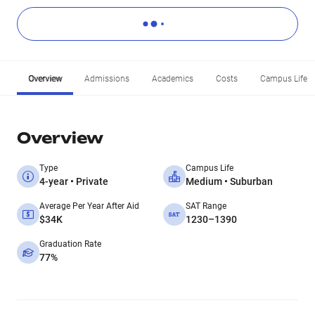
Overview
Admissions
Academics
Costs
Campus Life
Overview
Type
Campus Life
4-year • Private
Medium • Suburban
Average Per Year After Aid
SAT Range
$34K
1230–1390
Graduation Rate
77%