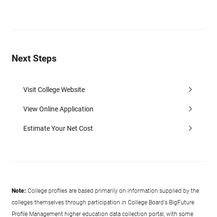
Next Steps
Visit College Website
View Online Application
Estimate Your Net Cost
Note:
College profiles are based primarily on information supplied by the
colleges themselves through participation in College Board's BigFuture
Profile Management higher education data collection portal, with some