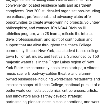
conveniently located residence halls and apartment
complexes. Over 200 student-led organizations-including
recreational, professional, and advocacy clubs-offer
opportunities to create award-winning projects, volunteer,
philosophize, and connect. IC's NCAA Division III
athletics program, with 28 teams, reflects the intense
drive, professionalism, and spirit of contribution and
support that are alive throughout the Ithaca College
community. Ithaca, New York, is a student-fueled college
town full of art, music, and festivals. Surrounded by 150
majestic waterfalls in the Finger Lakes region of New
York State, the community hosts tech startups, a vibrant
music scene, Broadway-caliber theatre, and alumni-
owned businesses-including world-class restaurants and
ice cream shops. At Ithaca College, continual pursuit of a
better world connects academics, entrepreneurs, artists,
and innovators alike as they develop strategic
partnerships, pioneer incredible collaborations, and work