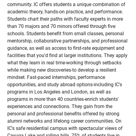
community. IC offers students a unique combination of
academic theory, hands-on practice, and performance.
Students chart their paths with faculty experts in more
than 70 majors and 70 minors offered through five
schools. Students benefit from small classes, personal
mentorship, collaborative partnerships, and professional
guidance, as well as access to first-rate equipment and
facilities that you'd find at larger institutions. They apply
what they learn in real time-working through setbacks
while making new discoveries-to develop a resilient
mindset. Fast-paced internships, performance
opportunities, and study abroad options-including IC's
programs in Los Angeles and London, as well as
programs in more than 40 countries-enrich students'
experiences and connections. They gain from the
personal and professional benefits offered by strong
alumni networks and lifelong career communities. On
IC's safe residential campus with spectacular views of
Cayuga Lake and rolling hills, 75% of students live in