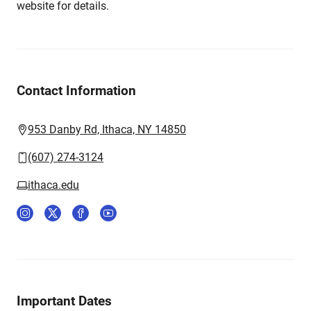
website for details.
Contact Information
953 Danby Rd, Ithaca, NY 14850
(607) 274-3124
ithaca.edu
Important Dates