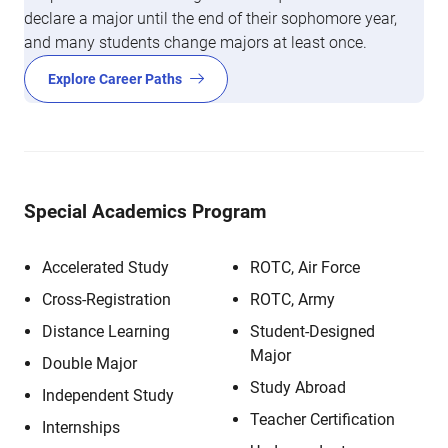
declare a major until the end of their sophomore year,
and many students change majors at least once.
Explore Career Paths
Special Academics Program
Accelerated Study
ROTC, Air Force
Cross-Registration
ROTC, Army
Distance Learning
Student-Designed
Major
Double Major
Study Abroad
Independent Study
Teacher Certification
Internships