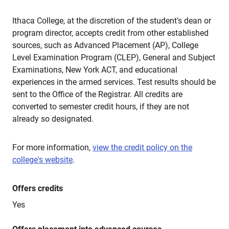
Ithaca College, at the discretion of the student's dean or
program director, accepts credit from other established
sources, such as Advanced Placement (AP), College
Level Examination Program (CLEP), General and Subject
Examinations, New York ACT, and educational
experiences in the armed services. Test results should be
sent to the Office of the Registrar. All credits are
converted to semester credit hours, if they are not
already so designated.
For more information,
view the credit policy on the
college's website
.
Offers credits
Yes