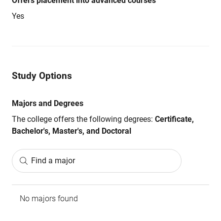
Offers placement into advanced courses
Yes
Study Options
Majors and Degrees
The college offers the following degrees:
Certificate,
Bachelor's, Master's, and Doctoral
Find a major
No majors found