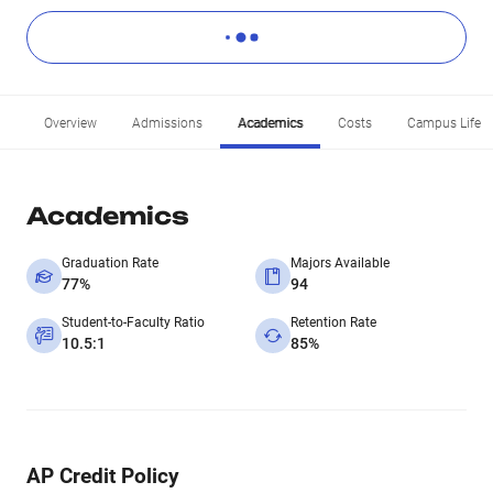
Overview
Admissions
Academics
Costs
Campus Life
Academics
Graduation Rate
Majors Available
77%
94
Student-to-Faculty Ratio
Retention Rate
10.5:1
85%
AP Credit Policy