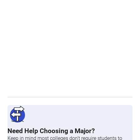
Need Help Choosing a Major?
Keep in mind most colleges don’t require students to