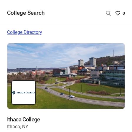
College Search
Saved
0
College
List
College Directory
-
no
College
are
selecte
Ithaca College
Ithaca, NY