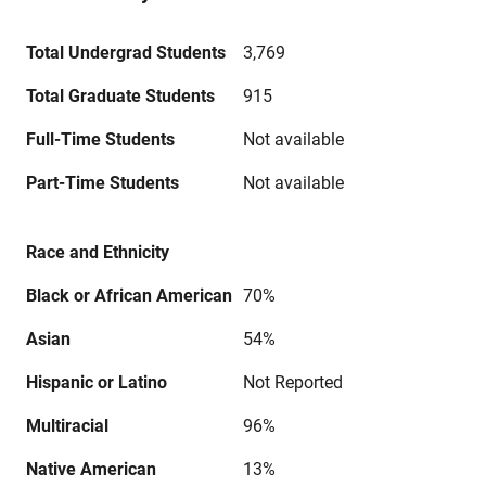
Total Undergrad Students
3,769
Total Graduate Students
915
Full-Time Students
Not available
Part-Time Students
Not available
Race and Ethnicity
Black or African American
70%
Asian
54%
Hispanic or Latino
Not Reported
Multiracial
96%
Native American
13%