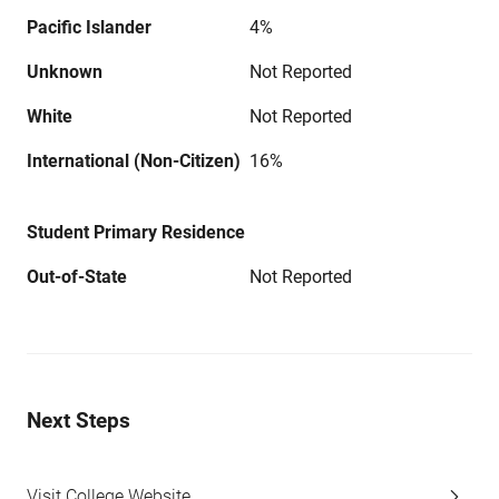
Pacific Islander
4%
Unknown
Not Reported
White
Not Reported
International (Non-Citizen)
16%
Student Primary Residence
Out-of-State
Not Reported
Next Steps
Visit College Website