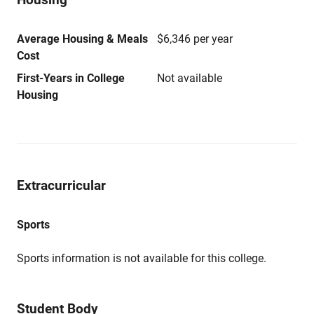
Average Housing & Meals
$6,346 per year
Cost
First-Years in College
Not available
Housing
Extracurricular
Sports
Sports information is not available for this college.
Student Body