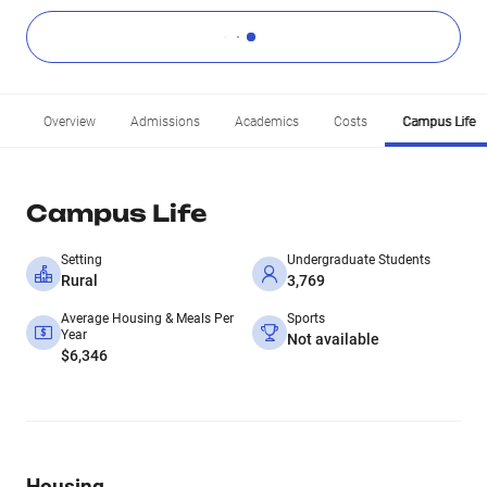
Overview
Admissions
Academics
Costs
Campus Life
Campus Life
Setting
Undergraduate Students
Rural
3,769
Average Housing & Meals Per
Sports
Year
Not available
$6,346
Housing