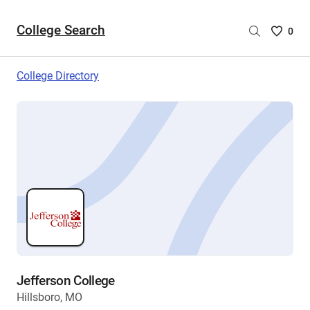
College Search
Saved
0
College
List
College Directory
-
no
College
are
selecte
Jefferson College
Hillsboro, MO