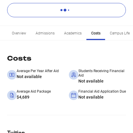
Overview
Admissions
Academics
Costs
Campus Life
Costs
Average Per Year After Aid
Students Receiving Financial
Aid
Not available
Not available
Average Aid Package
Financial Aid Application Due
$4,689
Not available
Tuition