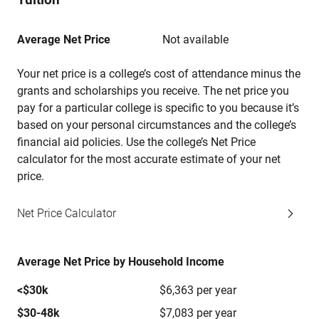
Average Net Price
Not available
Your net price is a college’s cost of attendance minus the
grants and scholarships you receive. The net price you
pay for a particular college is specific to you because it’s
based on your personal circumstances and the college’s
financial aid policies. Use the college’s Net Price
calculator for the most accurate estimate of your net
price.
Net Price Calculator
Average Net Price by Household Income
<$30k
$6,363 per year
$30-48k
$7,083 per year