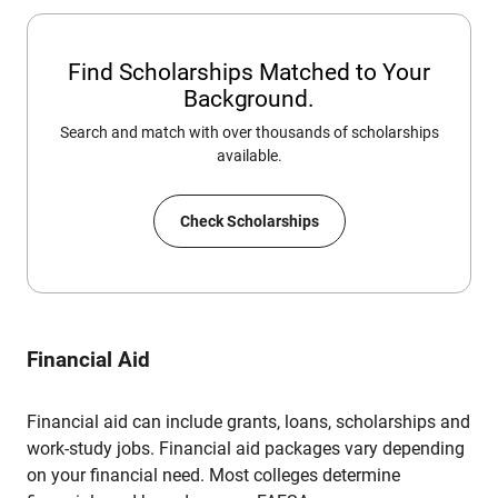
Find Scholarships Matched to Your
Background.
Search and match with over thousands of scholarships
available.
Check Scholarships
Financial Aid
Financial aid can include grants, loans, scholarships and
work-study jobs. Financial aid packages vary depending
on your financial need. Most colleges determine