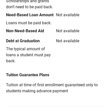
Scholarships and grants
don’t need to be paid back.
Need-Based Loan Amount
Not available
Loans must be paid back.
Non-Need-Based Aid
Not available
Debt at Graduation
Not available
The typical amount of
loans a student must pay
back.
Tuition Guarantee Plans
Tuition at time of first enrollment guaranteed only to
students making advance payment