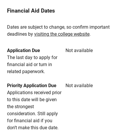
Financial Aid Dates
Dates are subject to change, so confirm important
deadlines by
visiting the college website
.
Application Due
Not available
The last day to apply for
financial aid or turn in
related paperwork.
Priority Application Due
Not available
Applications received prior
to this date will be given
the strongest
consideration. Still apply
for financial aid if you
don’t make this due date.