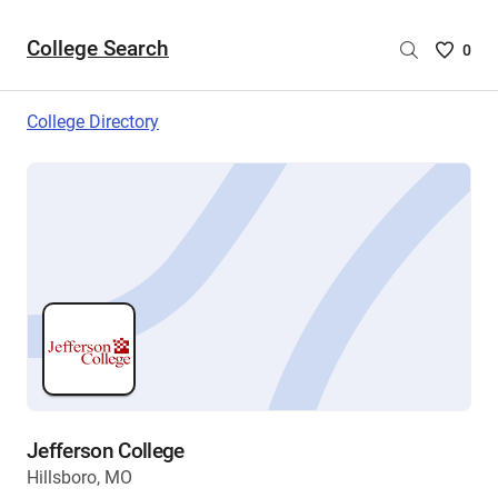
College Search
Saved
0
College
List
College Directory
-
no
College
are
selecte
Jefferson College
Hillsboro, MO