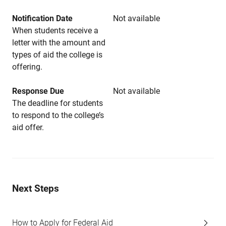
Notification Date
Not available
When students receive a
letter with the amount and
types of aid the college is
offering.
Response Due
Not available
The deadline for students
to respond to the college’s
aid offer.
Next Steps
How to Apply for Federal Aid