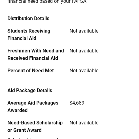
financial need based on your FAFSA.
Distribution Details
Students Receiving
Not available
Financial Aid
Freshmen With Need and
Not available
Received Financial Aid
Percent of Need Met
Not available
Aid Package Details
Average Aid Packages
$4,689
Awarded
Need-Based Scholarship
Not available
or Grant Award