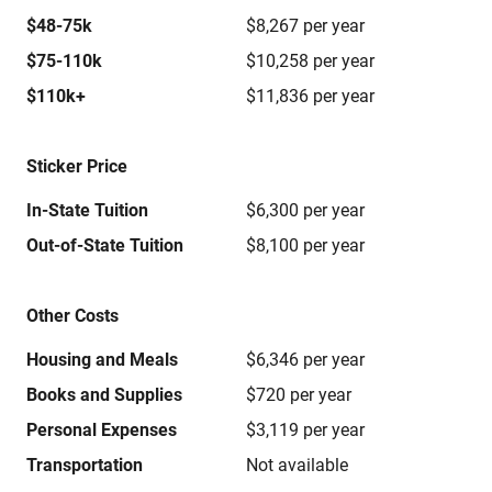
$48-75k
$8,267 per year
$75-110k
$10,258 per year
$110k+
$11,836 per year
Sticker Price
In-State Tuition
$6,300 per year
Out-of-State Tuition
$8,100 per year
Other Costs
Housing and Meals
$6,346 per year
Books and Supplies
$720 per year
Personal Expenses
$3,119 per year
Transportation
Not available