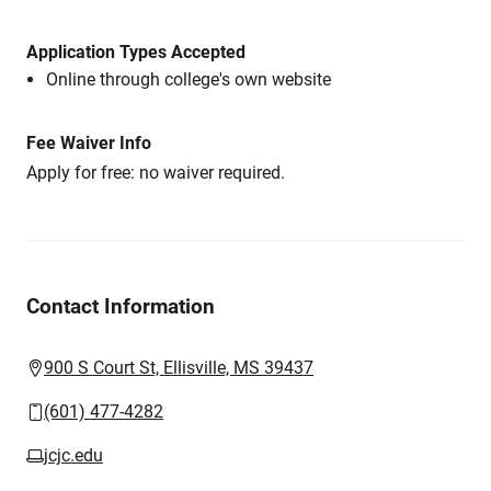
Application Types Accepted
Online through college's own website
Fee Waiver Info
Apply for free: no waiver required.
Contact Information
900 S Court St, Ellisville, MS 39437
(601) 477-4282
jcjc.edu