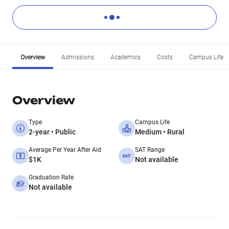
Overview
Admissions
Academics
Costs
Campus Life
Overview
Type
Campus Life
2-year • Public
Medium • Rural
Average Per Year After Aid
SAT Range
$1K
Not available
Graduation Rate
Not available