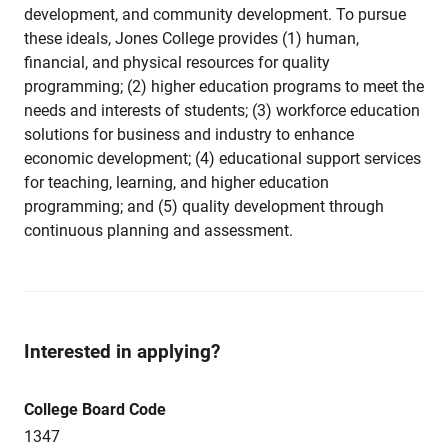
development, and community development. To pursue
these ideals, Jones College provides (1) human,
financial, and physical resources for quality
programming; (2) higher education programs to meet the
needs and interests of students; (3) workforce education
solutions for business and industry to enhance
economic development; (4) educational support services
for teaching, learning, and higher education
programming; and (5) quality development through
continuous planning and assessment.
Interested in applying?
College Board Code
1347