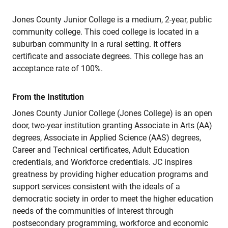
Jones County Junior College is a medium, 2-year, public
community college. This coed college is located in a
suburban community in a rural setting. It offers
certificate and associate degrees. This college has an
acceptance rate of 100%.
From the Institution
Jones County Junior College (Jones College) is an open
door, two-year institution granting Associate in Arts (AA)
degrees, Associate in Applied Science (AAS) degrees,
Career and Technical certificates, Adult Education
credentials, and Workforce credentials. JC inspires
greatness by providing higher education programs and
support services consistent with the ideals of a
democratic society in order to meet the higher education
needs of the communities of interest through
postsecondary programming, workforce and economic