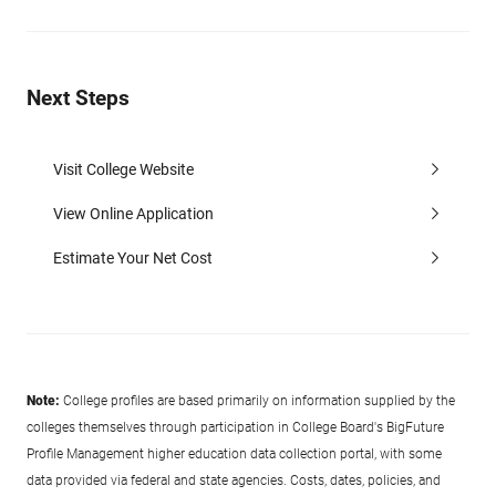
Next Steps
Visit College Website
View Online Application
Estimate Your Net Cost
Note:
College profiles are based primarily on information supplied by the
colleges themselves through participation in College Board's BigFuture
Profile Management higher education data collection portal, with some
data provided via federal and state agencies. Costs, dates, policies, and