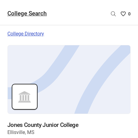
College Search
Saved
0
College
List
College Directory
-
no
College
are
selecte
Jones County Junior College
Ellisville, MS