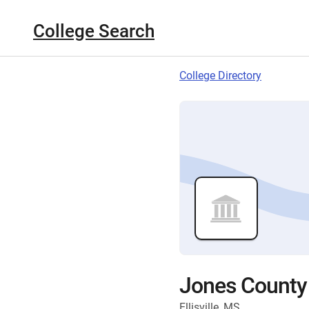
College Search
College Directory
Jones County 
Ellisville, MS