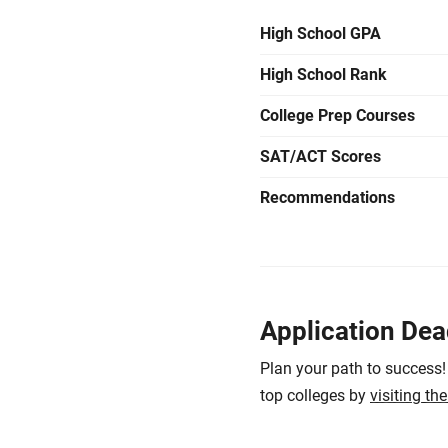
High School GPA
High School Rank
College Prep Courses
SAT/ACT Scores
Recommendations
Application Dea
Plan your path to success!
top colleges by
visiting th