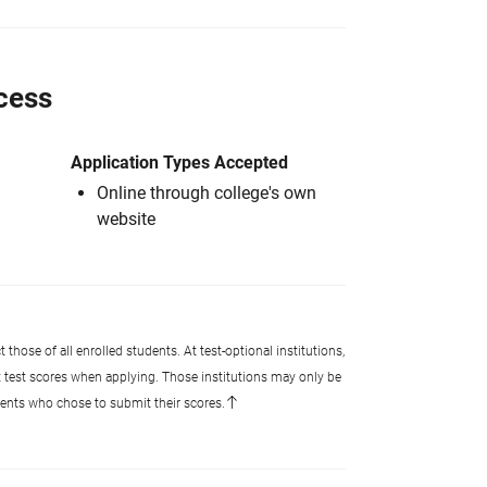
cess
Application Types Accepted
Online through college's own
website
 those of all enrolled students. At test-optional institutions,
t test scores when applying. Those institutions may only be
udents who chose to submit their scores.