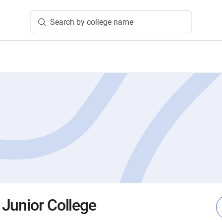
Search by college name
Junior College