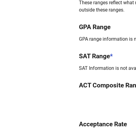
These ranges reflect what 
outside these ranges.
GPA Range
GPA range information is no
SAT Range
*
SAT Information is not avai
ACT Composite Ra
Acceptance Rate