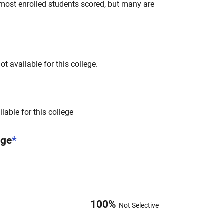
most enrolled students scored, but many are
t available for this college.
lable for this college
nge
*
100
%
Not Selective