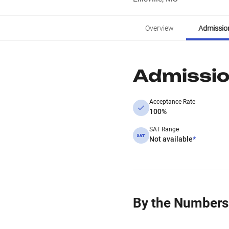
Overview
Admissio
Admissi
Acceptance Rate
100%
SAT Range
Not available
*
By the Numbers