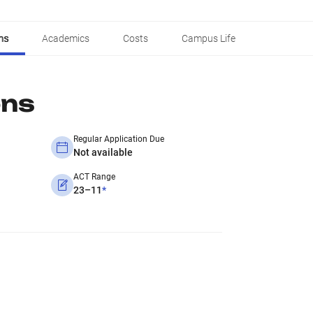
ns
Academics
Costs
Campus Life
ons
Regular Application Due
Not available
ACT Range
23–11
*