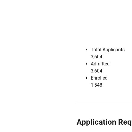
Total Applicants
3,604
Admitted
3,604
Enrolled
1,548
Application Re