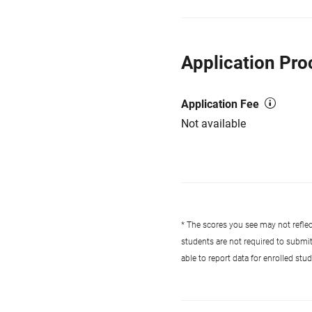
Application Pro
Application Fee
Not available
* The scores you see may not reflect
students are not required to submi
able to report data for enrolled st