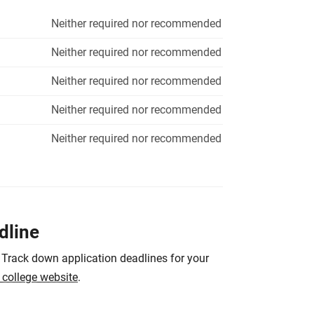
Neither required nor recommended
Neither required nor recommended
Neither required nor recommended
Neither required nor recommended
Neither required nor recommended
dline
 Track down application deadlines for your
e college website
.