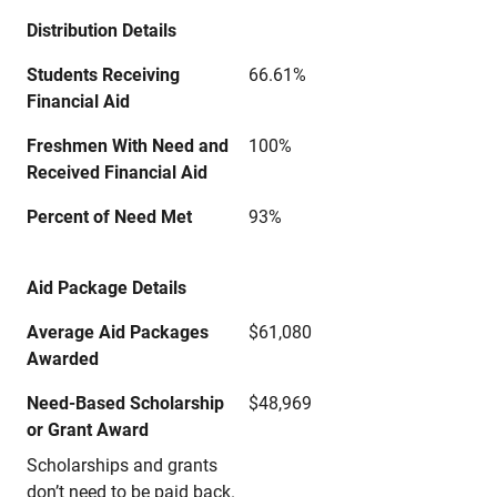
Distribution Details
Students Receiving
66.61%
Financial Aid
Freshmen With Need and
100%
Received Financial Aid
Percent of Need Met
93%
Aid Package Details
Average Aid Packages
$61,080
Awarded
Need-Based Scholarship
$48,969
or Grant Award
Scholarships and grants
don’t need to be paid back.