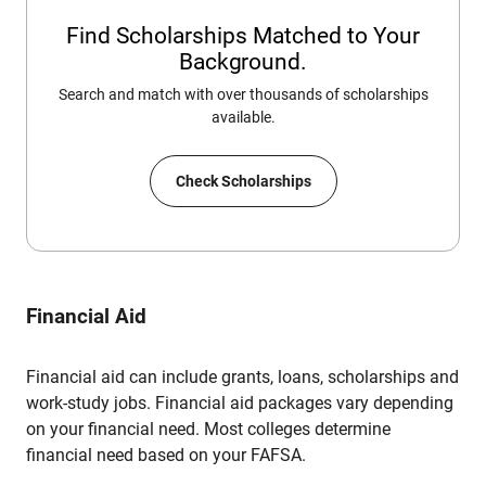
Find Scholarships Matched to Your
Background.
Search and match with over thousands of scholarships
available.
Check Scholarships
Financial Aid
Financial aid can include grants, loans, scholarships and
work-study jobs. Financial aid packages vary depending
on your financial need. Most colleges determine
financial need based on your FAFSA.