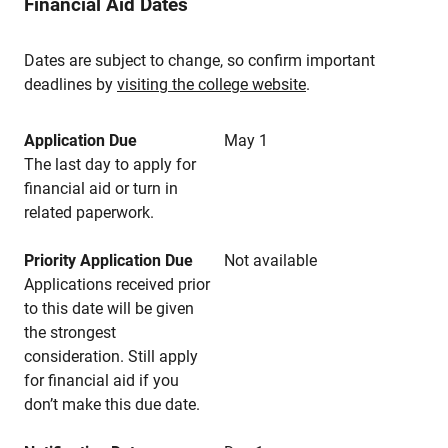
Financial Aid Dates
Dates are subject to change, so confirm important
deadlines by
visiting the college website
.
Application Due
May 1
The last day to apply for
financial aid or turn in
related paperwork.
Priority Application Due
Not available
Applications received prior
to this date will be given
the strongest
consideration. Still apply
for financial aid if you
don’t make this due date.