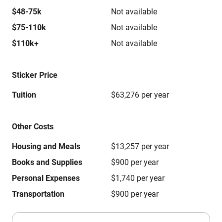
$48-75k
Not available
$75-110k
Not available
$110k+
Not available
Sticker Price
Tuition
$63,276 per year
Other Costs
Housing and Meals
$13,257 per year
Books and Supplies
$900 per year
Personal Expenses
$1,740 per year
Transportation
$900 per year