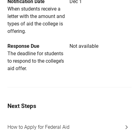
Notification Date
Dec 1
When students receive a
letter with the amount and
types of aid the college is
offering.
Response Due
Not available
The deadline for students
to respond to the college’s
aid offer.
Next Steps
How to Apply for Federal Aid