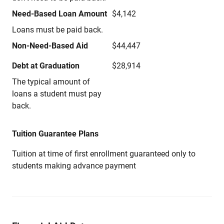
Need-Based Loan Amount
$4,142
Loans must be paid back.
Non-Need-Based Aid
$44,447
Debt at Graduation
$28,914
The typical amount of
loans a student must pay
back.
Tuition Guarantee Plans
Tuition at time of first enrollment guaranteed only to
students making advance payment