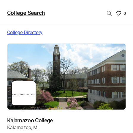
College Search
Saved
0
College
List
College Directory
-
no
College
are
selecte
Kalamazoo College
Kalamazoo, MI