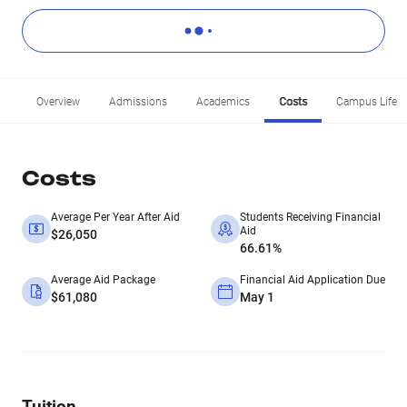
Overview
Admissions
Academics
Costs
Campus Life
Costs
Average Per Year After Aid
Students Receiving Financial
Aid
$26,050
66.61%
Average Aid Package
Financial Aid Application Due
$61,080
May 1
Tuition