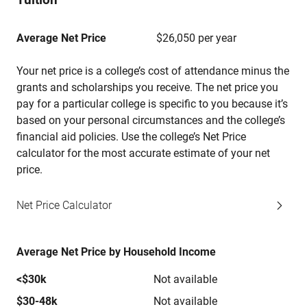
Average Net Price
$26,050 per year
Your net price is a college’s cost of attendance minus the
grants and scholarships you receive. The net price you
pay for a particular college is specific to you because it’s
based on your personal circumstances and the college’s
financial aid policies. Use the college’s Net Price
calculator for the most accurate estimate of your net
price.
Net Price Calculator
Average Net Price by Household Income
<$30k
Not available
$30-48k
Not available