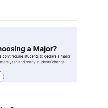
hoosing a Major?
 don’t require students to declare a major
phomore year, and many students change