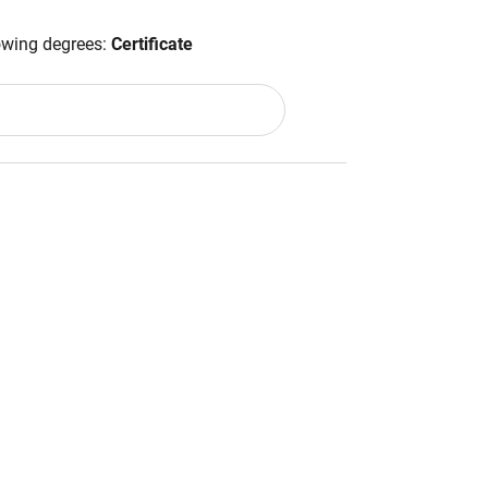
lowing degrees:
Certificate