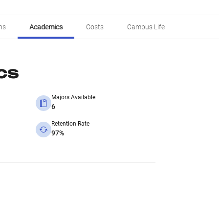
ns
Academics
Costs
Campus Life
cs
Majors Available
6
Retention Rate
97%