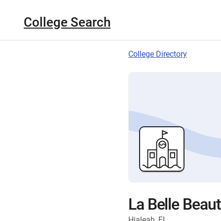
College Search
College Directory
La Belle Beau
Hialeah, FL