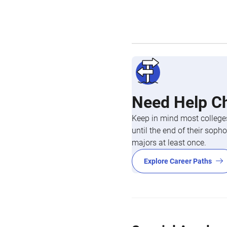
Need Help C
Keep in mind most colleges
until the end of their so
majors at least once.
Explore Career Paths