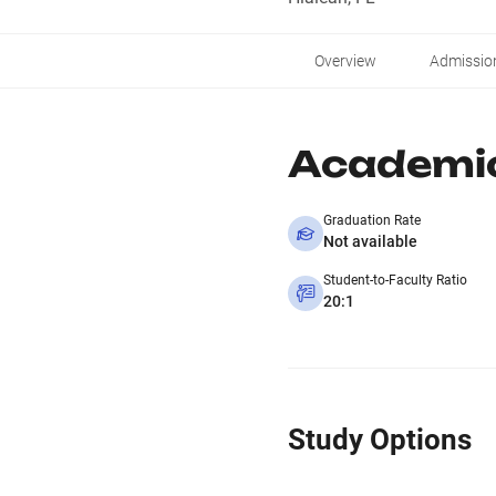
Overview
Admissio
Academi
Graduation Rate
Not available
Student-to-Faculty Ratio
20:1
Study Options