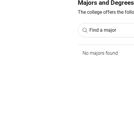
Majors and Degrees
The college offers the fol
Find a major
No majors found