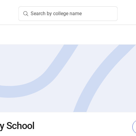
Search by college name
ty School