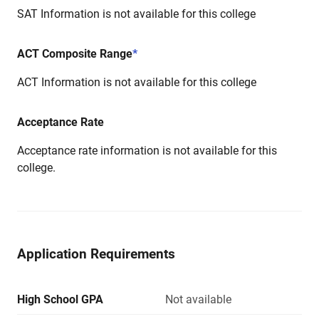
SAT Information is not available for this college
ACT Composite Range
*
ACT Information is not available for this college
Acceptance Rate
Acceptance rate information is not available for this
college.
Application Requirements
High School GPA
Not available