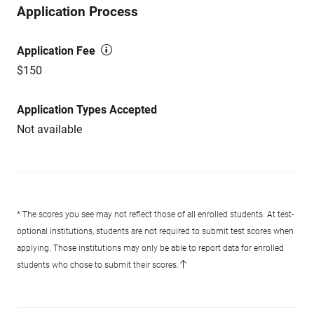
Application Process
Application Fee
$150
Application Types Accepted
Not available
* The scores you see may not reflect those of all enrolled students. At test-
optional institutions, students are not required to submit test scores when
applying. Those institutions may only be able to report data for enrolled
students who chose to submit their scores.