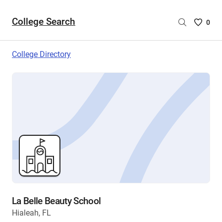
College Search
Saved
0
College
List
College Directory
-
no
College
are
selecte
La Belle Beauty School
Hialeah, FL