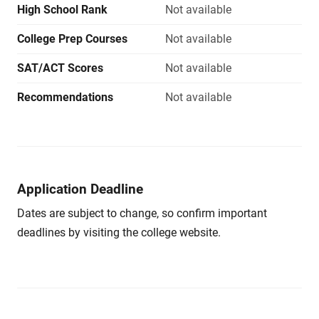
High School Rank
Not available
College Prep Courses
Not available
SAT/ACT Scores
Not available
Recommendations
Not available
Application Deadline
Dates are subject to change, so confirm important
deadlines by visiting the college website.