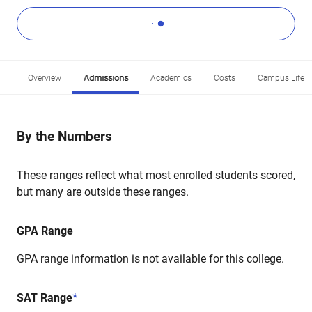
Overview
Admissions
Academics
Costs
Campus Life
By the Numbers
These ranges reflect what most enrolled students scored,
but many are outside these ranges.
GPA Range
GPA range information is not available for this college.
SAT Range
*