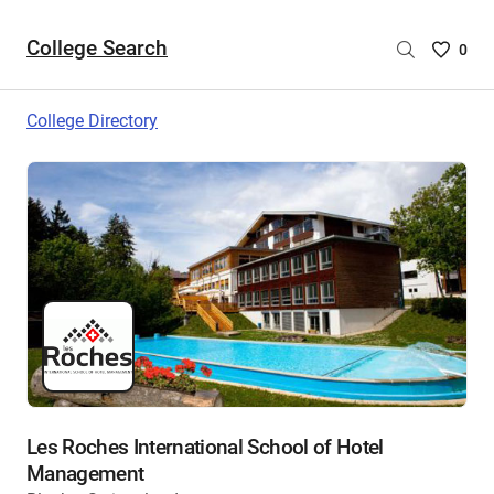
College Search
Saved
0
College
List
College Directory
-
no
College
are
selecte
Les Roches International School of Hotel
Management