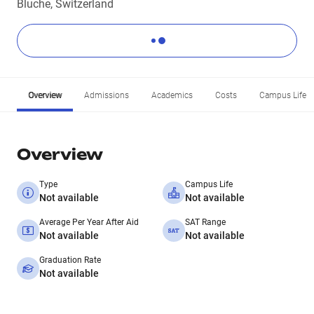
Bluche, Switzerland
Overview
Admissions
Academics
Costs
Campus Life
Overview
Type
Campus Life
Not available
Not available
Average Per Year After Aid
SAT Range
Not available
Not available
Graduation Rate
Not available