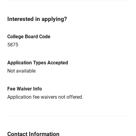
Interested in applying?
College Board Code
5875
Application Types Accepted
Not available
Fee Waiver Info
Application fee waivers not offered.
Contact Information