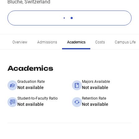
Bluche, Switzerland
Overview
Admissions
Academics
Costs
Campus Life
Academics
Graduation Rate
Majors Available
Not available
Not available
Student-to-Faculty Ratio
Retention Rate
Not available
Not available