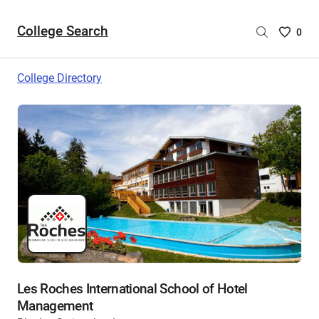
College Search
Saved
0
College
List
College Directory
-
no
College
are
selecte
Les Roches International School of Hotel
Management