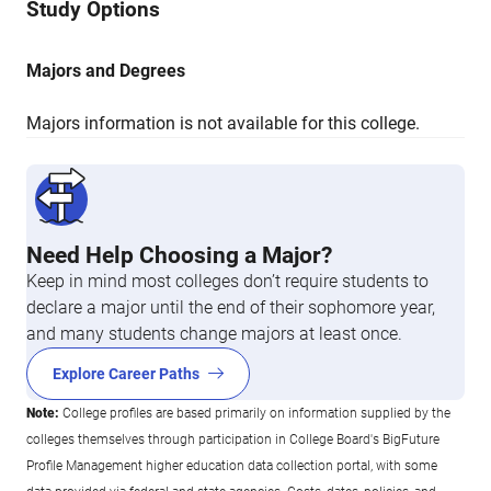
Study Options
Majors and Degrees
Majors information is not available for this college.
Need Help Choosing a Major?
Keep in mind most colleges don’t require students to
declare a major until the end of their sophomore year,
and many students change majors at least once.
Explore Career Paths
Note:
College profiles are based primarily on information supplied by the
colleges themselves through participation in College Board's BigFuture
Profile Management higher education data collection portal, with some