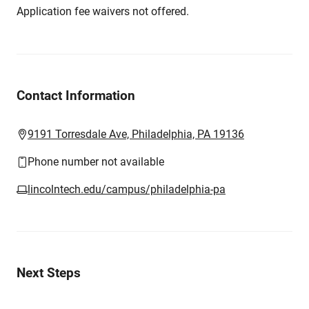
Application fee waivers not offered.
Contact Information
9191 Torresdale Ave, Philadelphia, PA 19136
Phone number not available
lincolntech.edu/campus/philadelphia-pa
Next Steps