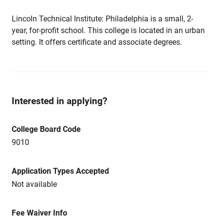
Lincoln Technical Institute: Philadelphia is a small, 2-
year, for-profit school. This college is located in an urban
setting. It offers certificate and associate degrees.
Interested in applying?
College Board Code
9010
Application Types Accepted
Not available
Fee Waiver Info