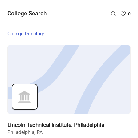
College Search
Saved
0
College
List
College Directory
-
no
College
are
selecte
Lincoln Technical Institute: Philadelphia
Philadelphia, PA