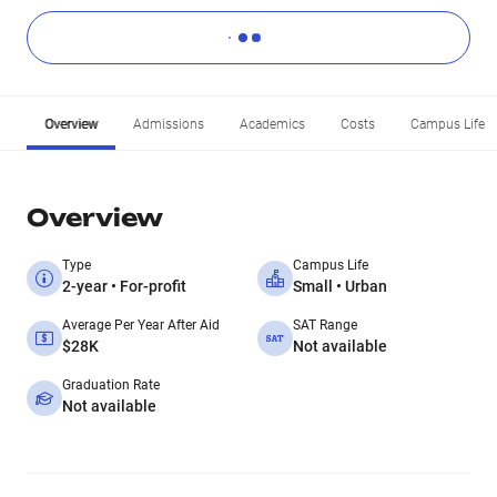
Overview
Admissions
Academics
Costs
Campus Life
Overview
Type
Campus Life
2-year • For-profit
Small • Urban
Average Per Year After Aid
SAT Range
$28K
Not available
Graduation Rate
Not available