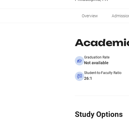
Overview
Admissio
Academi
Graduation Rate
Not available
Student-to-Faculty Ratio
26:1
Study Options