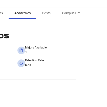
ns
Academics
Costs
Campus Life
cs
Majors Available
1
Retention Rate
67%