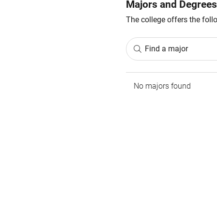
Majors and Degrees
The college offers the fol
Find a major
No majors found