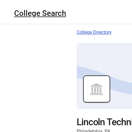
College Search
College Directory
Lincoln Techni
Philadelphia, PA