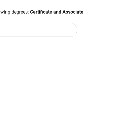
lowing degrees:
Certificate and Associate