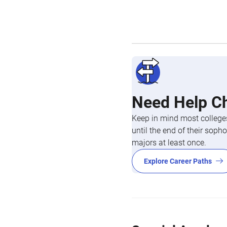
Need Help C
Keep in mind most colleges
until the end of their so
majors at least once.
Explore Career Paths