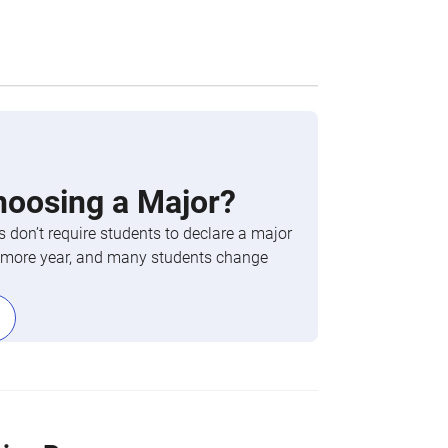
hoosing a Major?
 don’t require students to declare a major
phomore year, and many students change