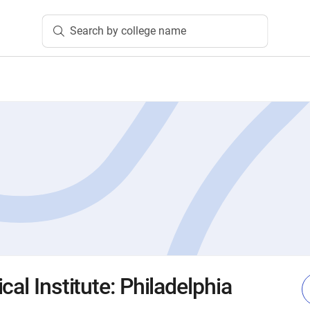
Search by college name
cal Institute: Philadelphia