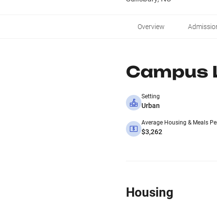
Overview
Admissio
Campus L
Setting
Urban
Average Housing & Meals Pe
$3,262
Housing