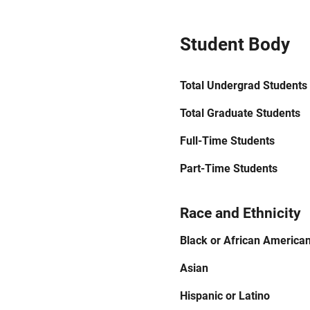
Student Body
Total Undergrad Students
Total Graduate Students
Full-Time Students
Part-Time Students
Race and Ethnicity
Black or African America
Asian
Hispanic or Latino