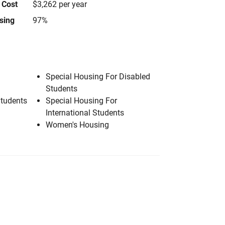
 Cost
$3,262 per year
using
97%
Special Housing For Disabled
Students
Students
Special Housing For
International Students
Women's Housing