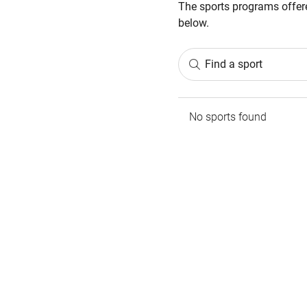
The sports programs offere
below.
Find a sport
No sports found