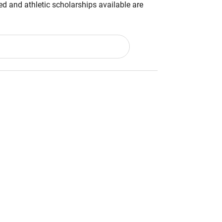
d and athletic scholarships available are