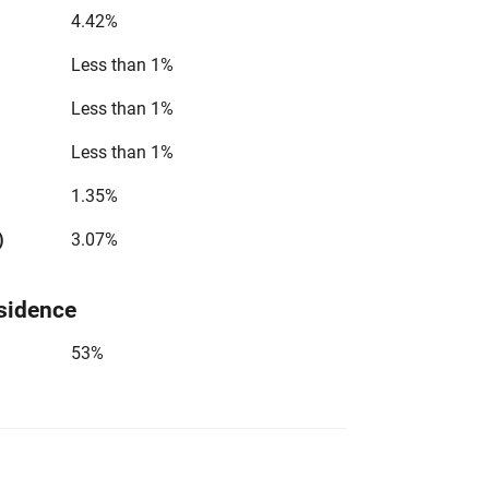
4.42%
Less than 1%
Less than 1%
Less than 1%
1.35%
)
3.07%
sidence
53%