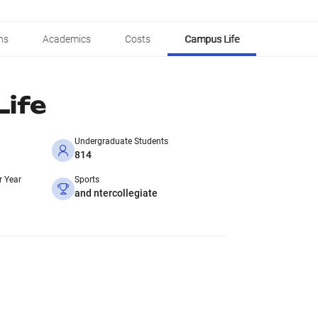
ns
Academics
Costs
Campus Life
ife
Undergraduate Students
814
r Year
Sports
and ntercollegiate