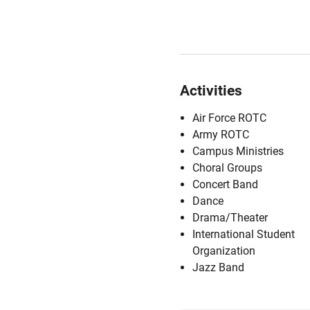
Activities
Air Force ROTC
Army ROTC
Campus Ministries
Choral Groups
Concert Band
Dance
Drama/Theater
International Student
Organization
Jazz Band