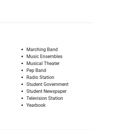
Marching Band
Music Ensembles
Musical Theater
Pep Band
Radio Station
Student Government
Student Newspaper
Television Station
Yearbook