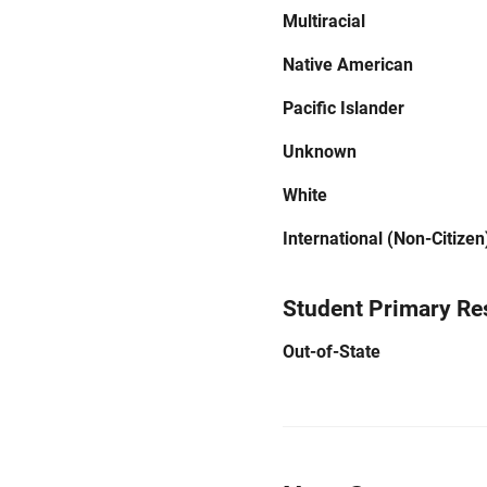
Multiracial
Native American
Pacific Islander
Unknown
White
International (Non-Citizen
Student Primary Re
Out-of-State