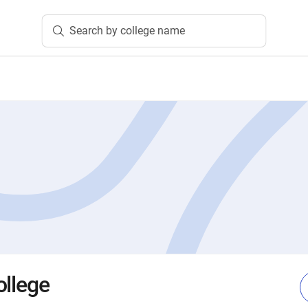
Search by college name
ollege