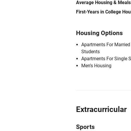
Average Housing & Meals
First-Years in College Ho
Housing Options
Apartments For Married
Students
Apartments For Single 
Men's Housing
Extracurricular
Sports