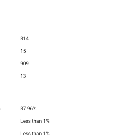
814
15
909
13
n
87.96%
Less than 1%
Less than 1%