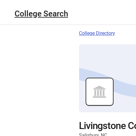
College Search
College Directory
Livingstone C
Salisbury, NC