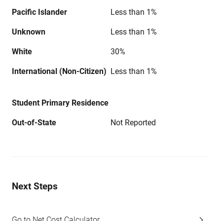
Pacific Islander
Less than 1%
Unknown
Less than 1%
White
30%
International (Non-Citizen)
Less than 1%
Student Primary Residence
Out-of-State
Not Reported
Next Steps
Go to Net Cost Calculator