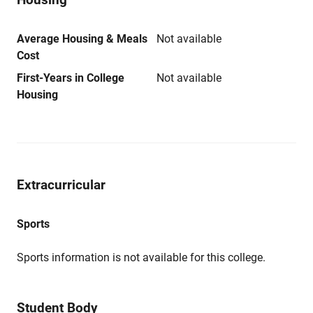
Average Housing & Meals
Not available
Cost
First-Years in College
Not available
Housing
Extracurricular
Sports
Sports information is not available for this college.
Student Body