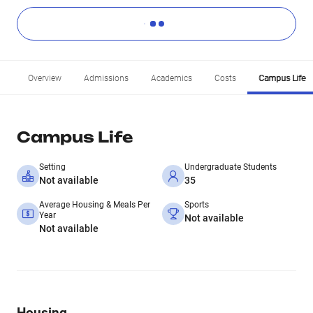
Overview
Admissions
Academics
Costs
Campus Life
Campus Life
Setting
Undergraduate Students
Not available
35
Average Housing & Meals Per
Sports
Year
Not available
Not available
Housing