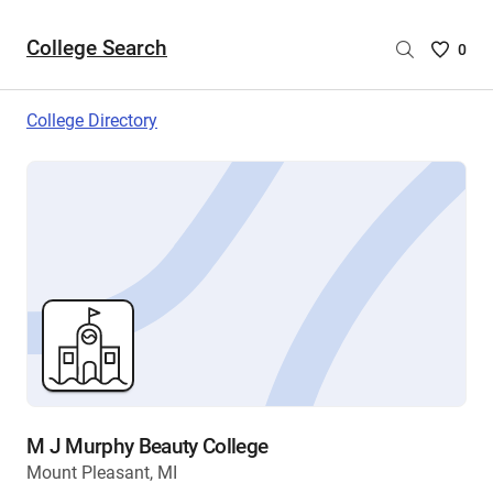
College Search
Saved
0
College
List
College Directory
-
no
College
are
selecte
M J Murphy Beauty College
Mount Pleasant, MI