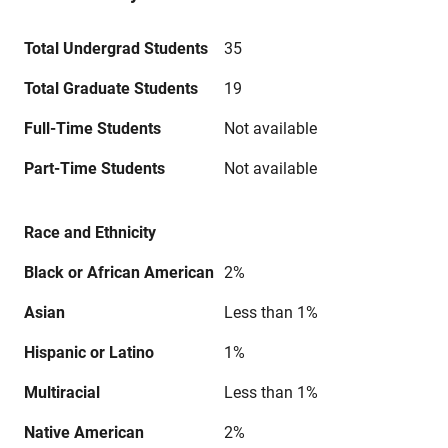
Total Undergrad Students
35
Total Graduate Students
19
Full-Time Students
Not available
Part-Time Students
Not available
Race and Ethnicity
Black or African American
2%
Asian
Less than 1%
Hispanic or Latino
1%
Multiracial
Less than 1%
Native American
2%