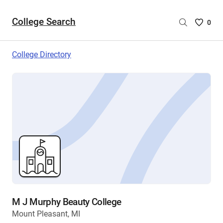
College Search
Saved
0
College
List
College Directory
-
no
College
are
selecte
M J Murphy Beauty College
Mount Pleasant, MI