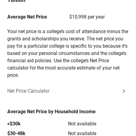
Average Net Price
$10,998 per year
Your net price is a college’s cost of attendance minus the
grants and scholarships you receive. The net price you
pay for a particular college is specific to you because it’s
based on your personal circumstances and the college’s
financial aid policies. Use the college’s Net Price
calculator for the most accurate estimate of your net
price.
Net Price Calculator
Average Net Price by Household Income
<$30k
Not available
$30-48k
Not available