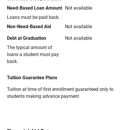
Need-Based Loan Amount
Not available
Loans must be paid back.
Non-Need-Based Aid
Not available
Debt at Graduation
Not available
The typical amount of
loans a student must pay
back.
Tuition Guarantee Plans
Tuition at time of first enrollment guaranteed only to
students making advance payment