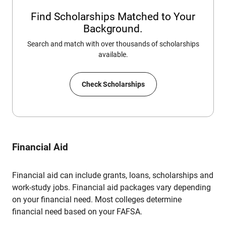
Find Scholarships Matched to Your
Background.
Search and match with over thousands of scholarships
available.
Check Scholarships
Financial Aid
Financial aid can include grants, loans, scholarships and
work-study jobs. Financial aid packages vary depending
on your financial need. Most colleges determine
financial need based on your FAFSA.