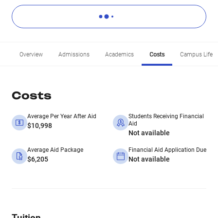
Overview
Admissions
Academics
Costs
Campus Life
Costs
Average Per Year After Aid
Students Receiving Financial
Aid
$10,998
Not available
Average Aid Package
Financial Aid Application Due
$6,205
Not available
Tuition