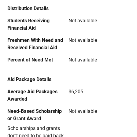
Distribution Details
Students Receiving
Not available
Financial Aid
Freshmen With Need and
Not available
Received Financial Aid
Percent of Need Met
Not available
Aid Package Details
Average Aid Packages
$6,205
Awarded
Need-Based Scholarship
Not available
or Grant Award
Scholarships and grants
don’t need to be paid back.