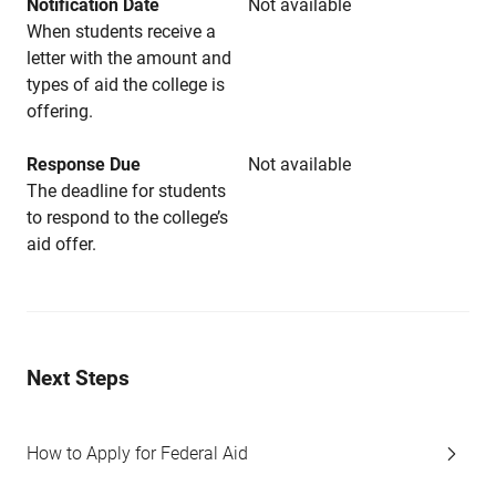
Notification Date
Not available
When students receive a
letter with the amount and
types of aid the college is
offering.
Response Due
Not available
The deadline for students
to respond to the college’s
aid offer.
Next Steps
How to Apply for Federal Aid