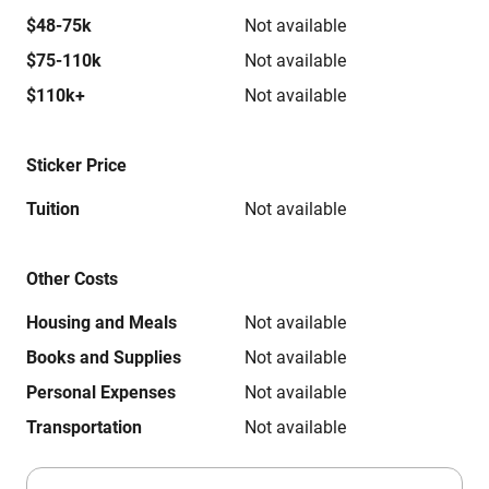
$48-75k
Not available
$75-110k
Not available
$110k+
Not available
Sticker Price
Tuition
Not available
Other Costs
Housing and Meals
Not available
Books and Supplies
Not available
Personal Expenses
Not available
Transportation
Not available