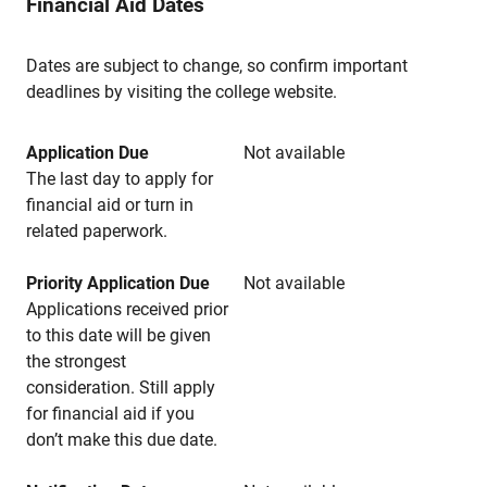
Financial Aid Dates
Dates are subject to change, so confirm important
deadlines by visiting the college website.
Application Due
Not available
The last day to apply for
financial aid or turn in
related paperwork.
Priority Application Due
Not available
Applications received prior
to this date will be given
the strongest
consideration. Still apply
for financial aid if you
don’t make this due date.