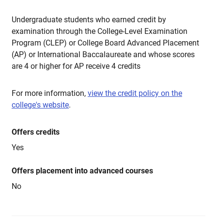
Undergraduate students who earned credit by
examination through the College-Level Examination
Program (CLEP) or College Board Advanced Placement
(AP) or International Baccalaureate and whose scores
are 4 or higher for AP receive 4 credits
For more information,
view the credit policy on the
college's website
.
Offers credits
Yes
Offers placement into advanced courses
No