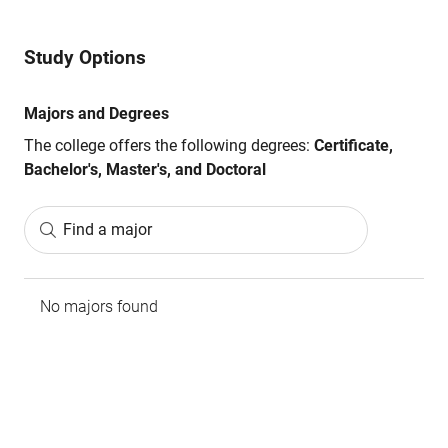
Study Options
Majors and Degrees
The college offers the following degrees:
Certificate,
Bachelor's, Master's, and Doctoral
Find a major
No majors found