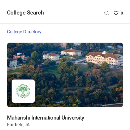
College Search
Saved
0
College
List
College Directory
-
no
College
are
selecte
Maharishi International University
Fairfield, IA