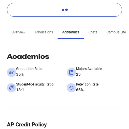
Overview
Admissions
Academics
Costs
Campus Life
Academics
Graduation Rate
Majors Available
35%
25
Student-to-Faculty Ratio
Retention Rate
13:1
65%
AP Credit Policy