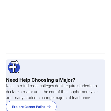
Need Help Choosing a Major?
Keep in mind most colleges don’t require students to
declare a major until the end of their sophomore year,
and many students change majors at least once.
Explore Career Paths