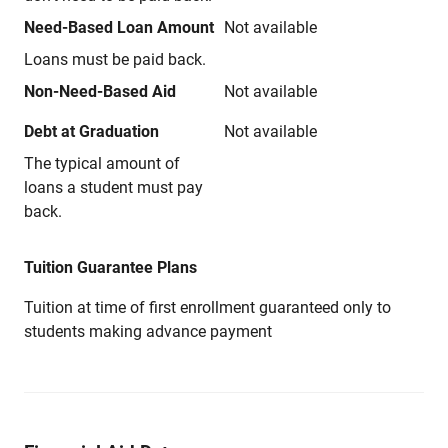
Need-Based Loan Amount
Not available
Loans must be paid back.
Non-Need-Based Aid
Not available
Debt at Graduation
Not available
The typical amount of
loans a student must pay
back.
Tuition Guarantee Plans
Tuition at time of first enrollment guaranteed only to
students making advance payment