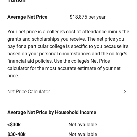
Average Net Price
$18,875 per year
Your net price is a college’s cost of attendance minus the
grants and scholarships you receive. The net price you
pay for a particular college is specific to you because it’s
based on your personal circumstances and the college’s
financial aid policies. Use the college’s Net Price
calculator for the most accurate estimate of your net
price.
Net Price Calculator
Average Net Price by Household Income
<$30k
Not available
$30-48k
Not available