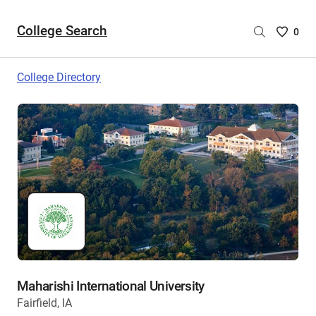
College Search
Saved
0
College
List
College Directory
-
no
College
are
selecte
Maharishi International University
Fairfield, IA