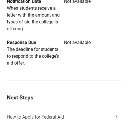
Notification Date
Not available
When students receive a
letter with the amount and
types of aid the college is
offering.
Response Due
Not available
The deadline for students
to respond to the college’s
aid offer.
Next Steps
How to Apply for Federal Aid