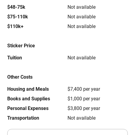
$48-75k
Not available
$75-110k
Not available
$110k+
Not available
Sticker Price
Tuition
Not available
Other Costs
Housing and Meals
$7,400 per year
Books and Supplies
$1,000 per year
Personal Expenses
$3,800 per year
Transportation
Not available