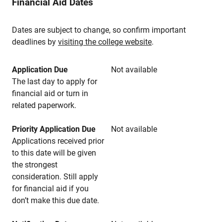
Financial Aid Dates
Dates are subject to change, so confirm important
deadlines by
visiting the college website
.
Application Due
Not available
The last day to apply for
financial aid or turn in
related paperwork.
Priority Application Due
Not available
Applications received prior
to this date will be given
the strongest
consideration. Still apply
for financial aid if you
don’t make this due date.