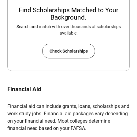
Find Scholarships Matched to Your
Background.
Search and match with over thousands of scholarships
available.
Check Scholarships
Financial Aid
Financial aid can include grants, loans, scholarships and
work-study jobs. Financial aid packages vary depending
on your financial need. Most colleges determine
financial need based on your FAFSA.