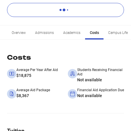
Overview
Admissions
Academics
Costs
Campus Life
Costs
Average Per Year After Aid
Students Receiving Financial
Aid
$18,875
Not available
Average Aid Package
Financial Aid Application Due
$8,367
Not available
Tuition