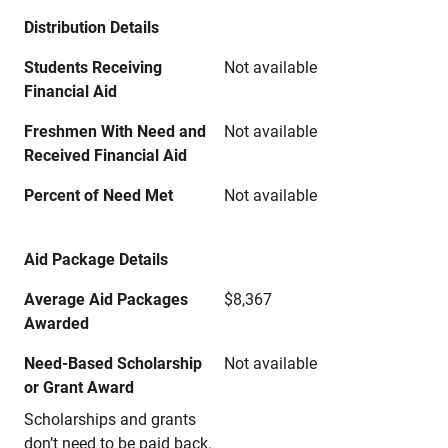
Distribution Details
Students Receiving
Not available
Financial Aid
Freshmen With Need and
Not available
Received Financial Aid
Percent of Need Met
Not available
Aid Package Details
Average Aid Packages
$8,367
Awarded
Need-Based Scholarship
Not available
or Grant Award
Scholarships and grants
don’t need to be paid back.