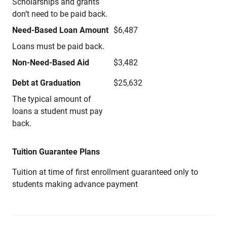
Scholarships and grants
don’t need to be paid back.
Need-Based Loan Amount
$6,487
Loans must be paid back.
Non-Need-Based Aid
$3,482
Debt at Graduation
$25,632
The typical amount of
loans a student must pay
back.
Tuition Guarantee Plans
Tuition at time of first enrollment guaranteed only to
students making advance payment