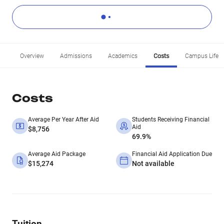
Overview
Admissions
Academics
Costs
Campus Life
Costs
Average Per Year After Aid
Students Receiving Financial
Aid
$8,756
69.9%
Average Aid Package
Financial Aid Application Due
$15,274
Not available
Tuition