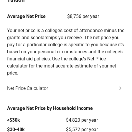
Average Net Price
$8,756 per year
Your net price is a college’s cost of attendance minus the
grants and scholarships you receive. The net price you
pay for a particular college is specific to you because it’s
based on your personal circumstances and the college’s
financial aid policies. Use the college’s Net Price
calculator for the most accurate estimate of your net
price.
Net Price Calculator
Average Net Price by Household Income
<$30k
$4,820 per year
$30-48k
$5,572 per year