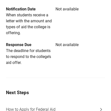
Notification Date
Not available
When students receive a
letter with the amount and
types of aid the college is
offering.
Response Due
Not available
The deadline for students
to respond to the college’s
aid offer.
Next Steps
How to Apply for Federal Aid