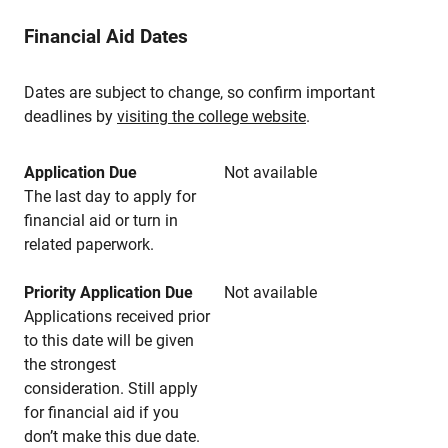
Financial Aid Dates
Dates are subject to change, so confirm important
deadlines by
visiting the college website
.
Application Due
Not available
The last day to apply for
financial aid or turn in
related paperwork.
Priority Application Due
Not available
Applications received prior
to this date will be given
the strongest
consideration. Still apply
for financial aid if you
don’t make this due date.