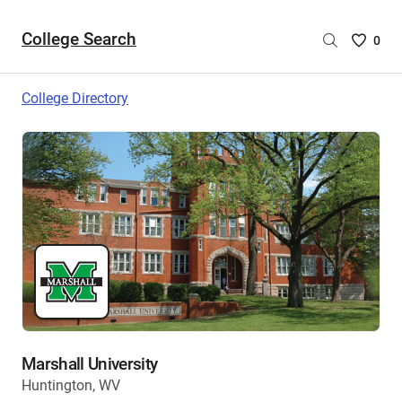
College Search
Saved
0
College
List
College Directory
-
no
College
are
selecte
Marshall University
Huntington, WV