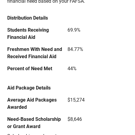
financial need based on your FAFSA.
Distribution Details
Students Receiving
69.9%
Financial Aid
Freshmen With Need and
84.77%
Received Financial Aid
Percent of Need Met
44%
Aid Package Details
Average Aid Packages
$15,274
Awarded
Need-Based Scholarship
$8,646
or Grant Award