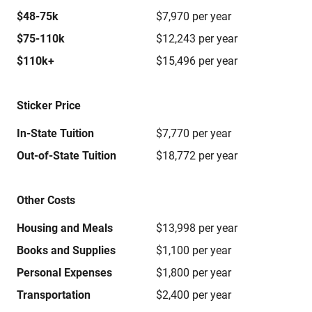
$48-75k
$7,970 per year
$75-110k
$12,243 per year
$110k+
$15,496 per year
Sticker Price
In-State Tuition
$7,770 per year
Out-of-State Tuition
$18,772 per year
Other Costs
Housing and Meals
$13,998 per year
Books and Supplies
$1,100 per year
Personal Expenses
$1,800 per year
Transportation
$2,400 per year