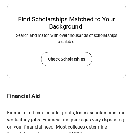
Find Scholarships Matched to Your
Background.
Search and match with over thousands of scholarships
available.
Check Scholarships
Financial Aid
Financial aid can include grants, loans, scholarships and
work-study jobs. Financial aid packages vary depending
on your financial need. Most colleges determine