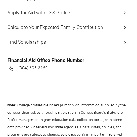
Apply for Aid with CSS Profile
Calculate Your Expected Family Contribution
Find Scholarships
Financial Aid Office Phone Number
(304) 696-3162
Note:
College profiles are based primarily on information supplied by the
colleges themselves through participation in College Board's BigFuture
Profile Management higher education data collection portal, with some
data provided via federal and state agencies. Costs, dates, policies, and
programs are subject to change, so please confirm important facts with