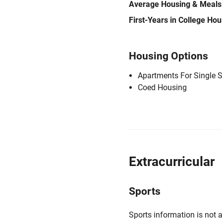
Average Housing & Meals
First-Years in College Ho
Housing Options
Apartments For Single 
Coed Housing
Extracurricular
Sports
Sports information is not a