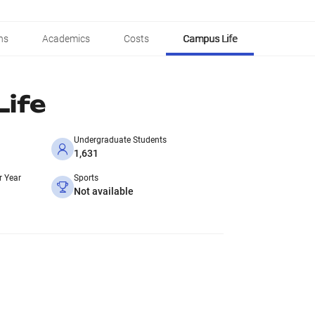
ns
Academics
Costs
Campus Life
ife
Undergraduate Students
1,631
r Year
Sports
Not available