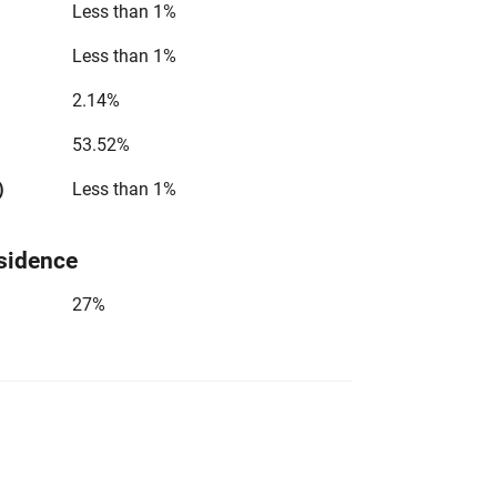
Less than 1%
Less than 1%
2.14%
53.52%
)
Less than 1%
sidence
27%