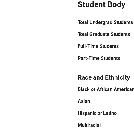
Student Body
Total Undergrad Students
Total Graduate Students
Full-Time Students
Part-Time Students
Race and Ethnicity
Black or African America
Asian
Hispanic or Latino
Multiracial