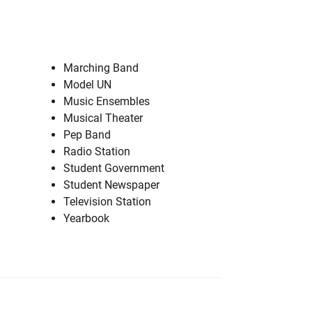
Marching Band
Model UN
Music Ensembles
Musical Theater
Pep Band
Radio Station
Student Government
Student Newspaper
Television Station
Yearbook