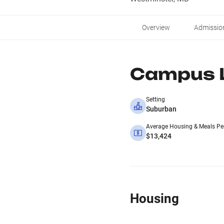
Overview
Admissio
Campus L
Setting
Suburban
Average Housing & Meals Pe
$13,424
Housing