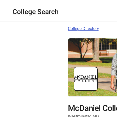
College Search
College Directory
McDaniel Coll
Westminster, MD