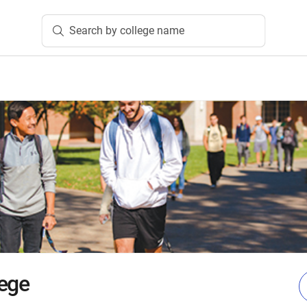
Search by college name
ege