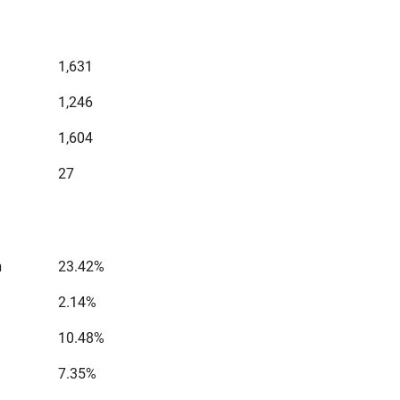
1,631
1,246
1,604
27
n
23.42%
2.14%
10.48%
7.35%