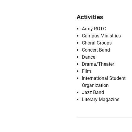
Activities
Army ROTC
Campus Ministries
Choral Groups
Concert Band
Dance
Drama/Theater
Film
International Student
Organization
Jazz Band
Literary Magazine