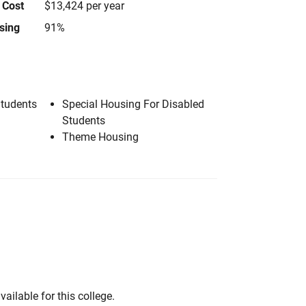
 Cost
$13,424 per year
using
91%
Students
Special Housing For Disabled
Students
Theme Housing
vailable for this college.