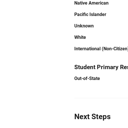
Native American
Pacific Islander
Unknown
White
International (Non-Citizen
Student Primary Re
Out-of-State
Next Steps