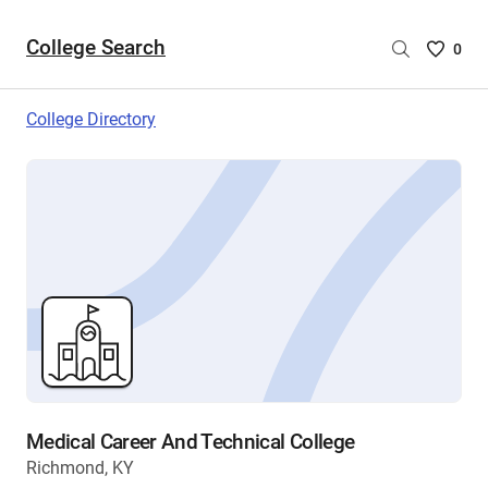
College Search
Saved
0
College
List
College Directory
-
no
College
are
selecte
Medical Career And Technical College
Richmond, KY