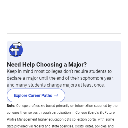
Need Help Choosing a Major?
Keep in mind most colleges don’t require students to
declare a major until the end of their sophomore year,
and many students change majors at least once.
Explore Career Paths
Note:
College profiles are based primarily on information supplied by the
colleges themselves through participation in College Board's BigFuture
Profile Management higher education data collection portal, with some
data provided via federal and state agencies. Costs, dates, policies, and