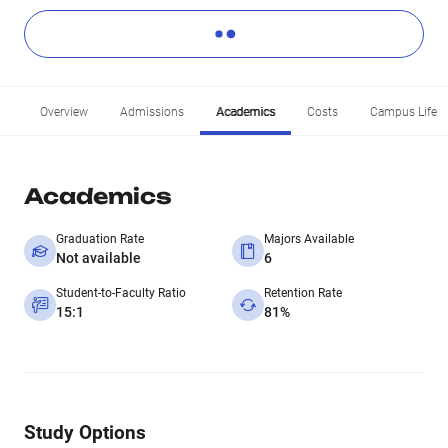
Overview
Admissions
Academics
Costs
Campus Life
Academics
Graduation Rate
Majors Available
Not available
6
Student-to-Faculty Ratio
Retention Rate
15:1
81%
Study Options