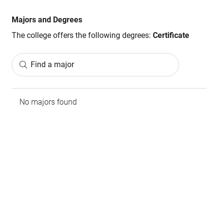
Majors and Degrees
The college offers the following degrees:
Certificate
Find a major
No majors found