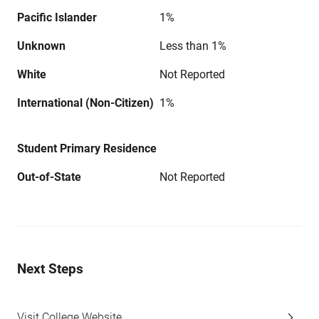
Pacific Islander
1%
Unknown
Less than 1%
White
Not Reported
International (Non-Citizen)
1%
Student Primary Residence
Out-of-State
Not Reported
Next Steps
Visit College Website