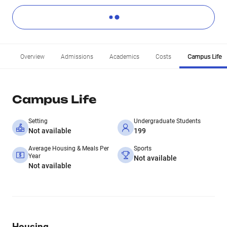
Overview
Admissions
Academics
Costs
Campus Life
Campus Life
Setting
Undergraduate Students
Not available
199
Average Housing & Meals Per
Sports
Year
Not available
Not available
Housing