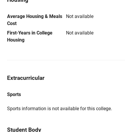
Average Housing & Meals
Not available
Cost
First-Years in College
Not available
Housing
Extracurricular
Sports
Sports information is not available for this college.
Student Body