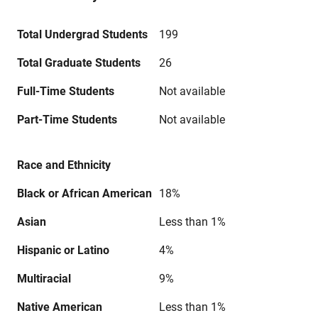
Total Undergrad Students
199
Total Graduate Students
26
Full-Time Students
Not available
Part-Time Students
Not available
Race and Ethnicity
Black or African American
18%
Asian
Less than 1%
Hispanic or Latino
4%
Multiracial
9%
Native American
Less than 1%