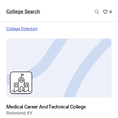
College Search
Saved
0
College
List
College Directory
-
no
College
are
selecte
Medical Career And Technical College
Richmond, KY