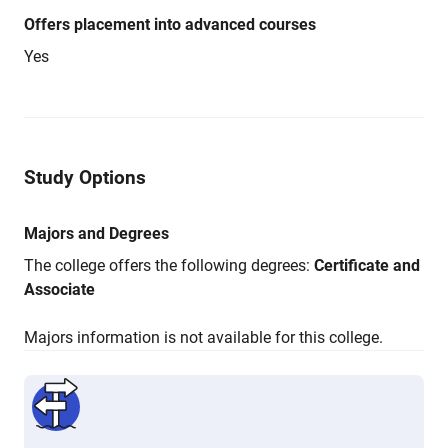
Offers placement into advanced courses
Yes
Study Options
Majors and Degrees
The college offers the following degrees:
Certificate and
Associate
Majors information is not available for this college.