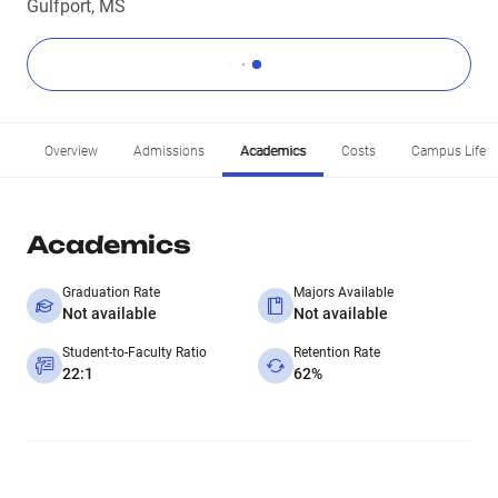
Gulfport, MS
Overview
Admissions
Academics
Costs
Campus Life
Academics
Graduation Rate
Majors Available
Not available
Not available
Student-to-Faculty Ratio
Retention Rate
22:1
62%