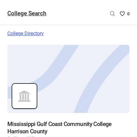
College Search
Saved
0
College
List
College Directory
-
no
College
are
selecte
Mississippi Gulf Coast Community College
Harrison County