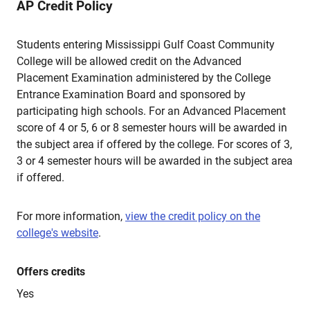
AP Credit Policy
Students entering Mississippi Gulf Coast Community
College will be allowed credit on the Advanced
Placement Examination administered by the College
Entrance Examination Board and sponsored by
participating high schools. For an Advanced Placement
score of 4 or 5, 6 or 8 semester hours will be awarded in
the subject area if offered by the college. For scores of 3,
3 or 4 semester hours will be awarded in the subject area
if offered.
For more information,
view the credit policy on the
college's website
.
Offers credits
Yes