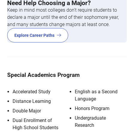
Need Help Choosing a Major?
Keep in mind most colleges don’t require students to
declare a major until the end of their sophomore year,
and many students change majors at least once.
Explore Career Paths
Special Academics Program
Accelerated Study
English as a Second
Language
Distance Learning
Honors Program
Double Major
Undergraduate
Dual Enrollment of
Research
High School Students