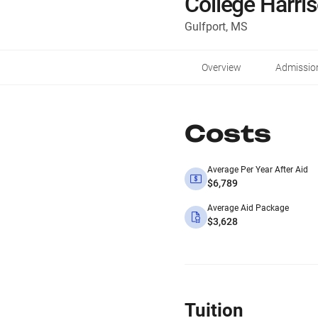
College Harri
Gulfport, MS
Overview
Admissio
Costs
Average Per Year After Aid
$6,789
Average Aid Package
$3,628
Tuition