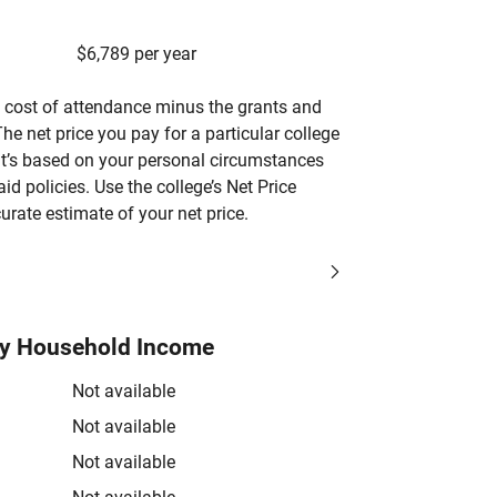
$6,789 per year
’s cost of attendance minus the grants and
he net price you pay for a particular college
 it’s based on your personal circumstances
aid policies. Use the college’s Net Price
urate estimate of your net price.
by Household Income
Not available
Not available
Not available