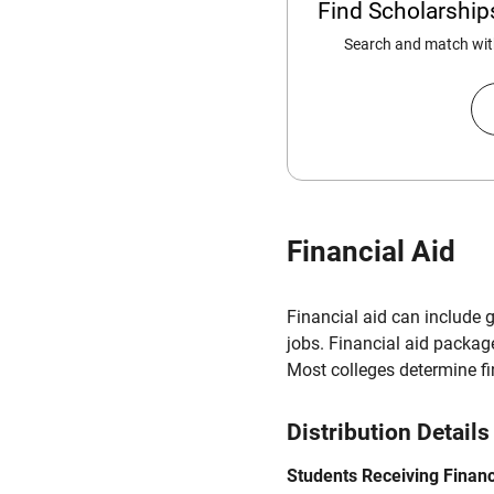
Find Scholarshi
Search and match with
Financial Aid
Financial aid can include 
jobs. Financial aid packag
Most colleges determine f
Distribution Details
Students Receiving Financ