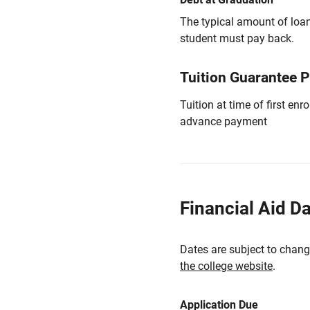
The typical amount of loa
student must pay back.
Tuition Guarantee 
Tuition at time of first e
advance payment
Financial Aid D
Dates are subject to chang
the college website
.
Application Due