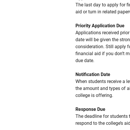
The last day to apply for f
aid or turn in related pape
Priority Application Due
Applications received prior 
date will be given the stro
consideration. Still apply f
financial aid if you don’t 
due date.
Notification Date
When students receive a le
the amount and types of a
college is offering.
Response Due
The deadline for students 
respond to the college’s aid