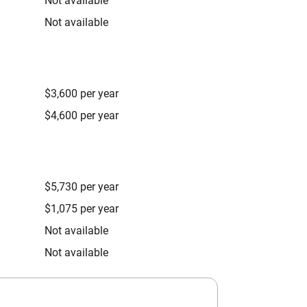
Not available
Not available
$3,600 per year
$4,600 per year
$5,730 per year
$1,075 per year
Not available
Not available