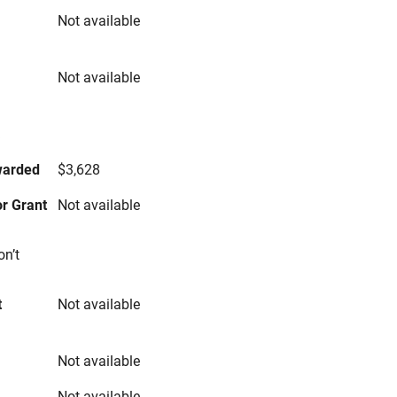
Not available
Not available
s
warded
$3,628
r Grant
Not available
on’t
t
Not available
Not available
Not available