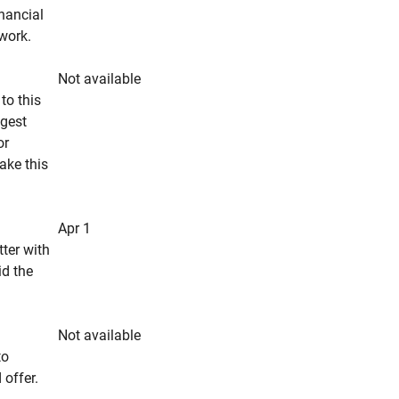
inancial
rwork.
Not available
to this
ngest
or
make this
Apr 1
tter with
id the
Not available
to
 offer.