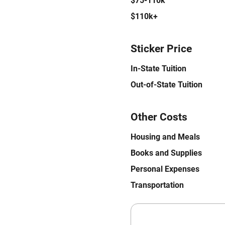
$75-110k
$110k+
Sticker Price
In-State Tuition
Out-of-State Tuition
Other Costs
Housing and Meals
Books and Supplies
Personal Expenses
Transportation