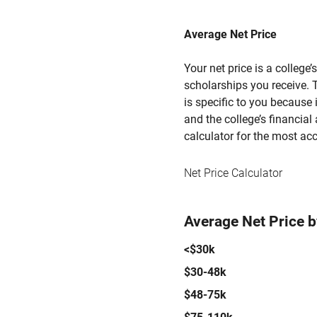
Average Net Price
Your net price is a college
scholarships you receive. T
is specific to you because
and the college’s financial 
calculator for the most acc
Net Price Calculator
Average Net Price 
<$30k
$30-48k
$48-75k