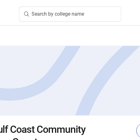
Search by college name
ulf Coast Community