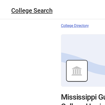
College Search
College Directory
Mississippi G