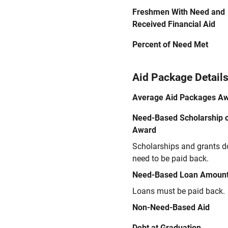
Freshmen With Need and
Received Financial Aid
Percent of Need Met
Aid Package Detail
Average Aid Packages A
Need-Based Scholarship o
Award
Scholarships and grants d
need to be paid back.
Need-Based Loan Amoun
Loans must be paid back.
Non-Need-Based Aid
Debt at Graduation