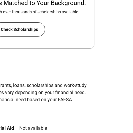
ps Matched to Your Background.
 over thousands of scholarships available.
Check Scholarships
grants, loans, scholarships and work-study
es vary depending on your financial need.
inancial need based on your FAFSA.
ial Aid
Not available