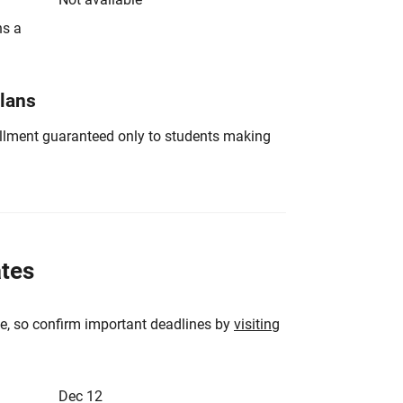
ns a
Plans
nrollment guaranteed only to students making
ates
e, so confirm important deadlines by
visiting
Dec 12