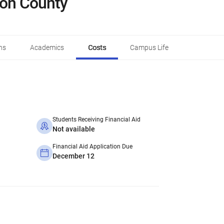
son County
ns
Academics
Costs
Campus Life
Students Receiving Financial Aid
Not available
Financial Aid Application Due
December 12