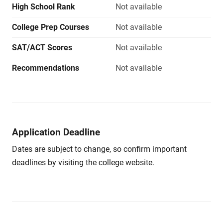
High School Rank
Not available
College Prep Courses
Not available
SAT/ACT Scores
Not available
Recommendations
Not available
Application Deadline
Dates are subject to change, so confirm important
deadlines by visiting the college website.