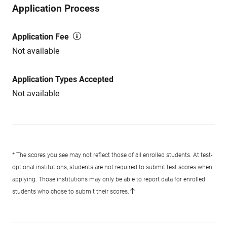
Application Process
Application Fee
Not available
Application Types Accepted
Not available
* The scores you see may not reflect those of all enrolled students. At test-
optional institutions, students are not required to submit test scores when
applying. Those institutions may only be able to report data for enrolled
students who chose to submit their scores.