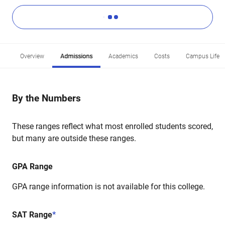
Overview
Admissions
Academics
Costs
Campus Life
By the Numbers
These ranges reflect what most enrolled students scored,
but many are outside these ranges.
GPA Range
GPA range information is not available for this college.
SAT Range
*