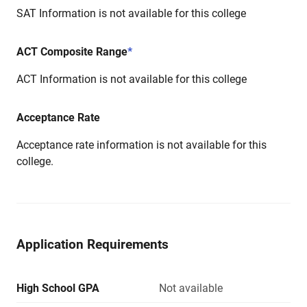
SAT Information is not available for this college
ACT Composite Range
*
ACT Information is not available for this college
Acceptance Rate
Acceptance rate information is not available for this
college.
Application Requirements
High School GPA
Not available