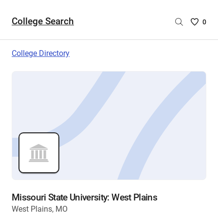
College Search
Saved
0
College
List
College Directory
-
no
College
are
selecte
Missouri State University: West Plains
West Plains, MO