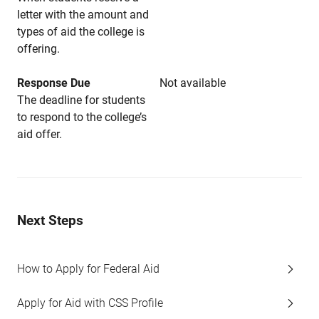
letter with the amount and
types of aid the college is
offering.
Response Due
Not available
The deadline for students
to respond to the college’s
aid offer.
Next Steps
How to Apply for Federal Aid
Apply for Aid with CSS Profile