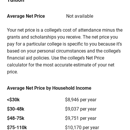
Average Net Price
Not available
Your net price is a college’s cost of attendance minus the
grants and scholarships you receive. The net price you
pay for a particular college is specific to you because it’s
based on your personal circumstances and the college’s
financial aid policies. Use the college’s Net Price
calculator for the most accurate estimate of your net
price.
Average Net Price by Household Income
<$30k
$8,946 per year
$30-48k
$9,037 per year
$48-75k
$9,751 per year
$75-110k
$10,170 per year