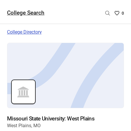
College Search
Saved
0
College
List
College Directory
-
no
College
are
selecte
Missouri State University: West Plains
West Plains, MO