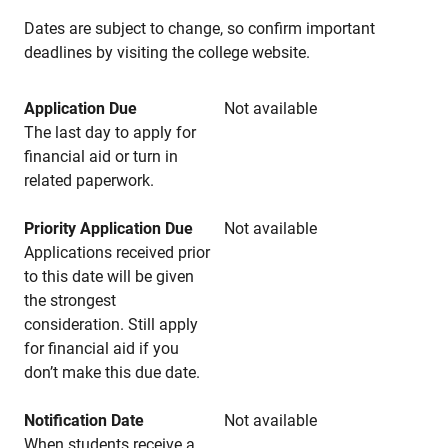
Dates are subject to change, so confirm important
deadlines by visiting the college website.
Application Due
Not available
The last day to apply for
financial aid or turn in
related paperwork.
Priority Application Due
Not available
Applications received prior
to this date will be given
the strongest
consideration. Still apply
for financial aid if you
don’t make this due date.
Notification Date
Not available
When students receive a