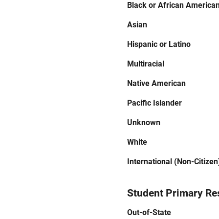
Black or African America
Asian
Hispanic or Latino
Multiracial
Native American
Pacific Islander
Unknown
White
International (Non-Citizen
Student Primary Re
Out-of-State