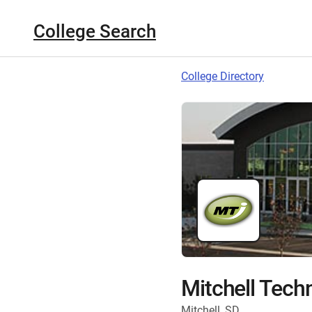
College Search
College Directory
Mitchell Techn
Mitchell, SD