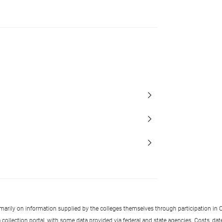
imarily on information supplied by the colleges themselves through participation in C
llection portal, with some data provided via federal and state agencies. Costs, date