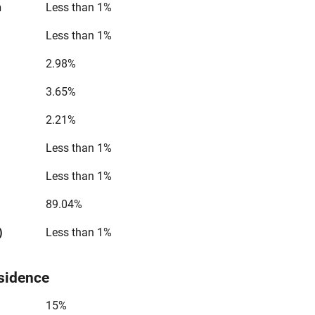
n
Less than 1%
Less than 1%
2.98%
3.65%
2.21%
Less than 1%
Less than 1%
89.04%
)
Less than 1%
sidence
15%