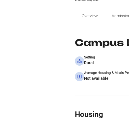
Overview
Admissio
Campus L
Setting
Rural
Average Housing & Meals Pe
Not available
Housing