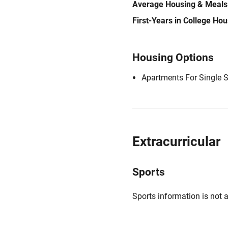
Average Housing & Meals
First-Years in College Ho
Housing Options
Apartments For Single 
Extracurricular
Sports
Sports information is not a