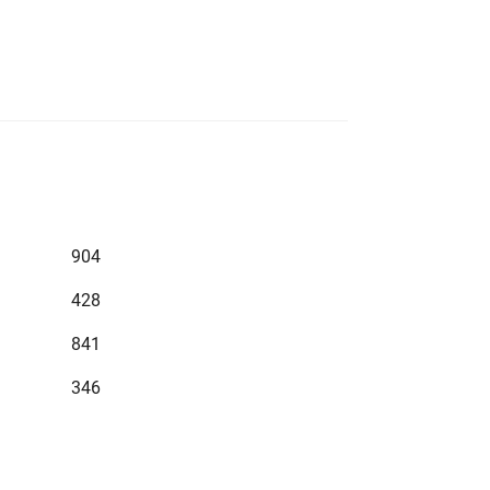
904
428
841
346