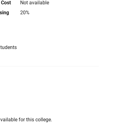
 Cost
Not available
using
20%
Students
vailable for this college.