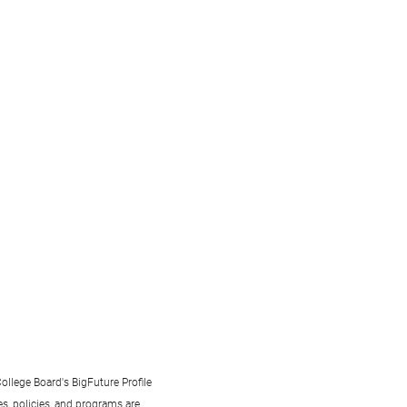
ollege Board's BigFuture Profile
s, policies, and programs are