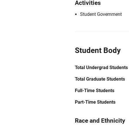
Activities
Student Government
Student Body
Total Undergrad Students
Total Graduate Students
Full-Time Students
Part-Time Students
Race and Ethnicity