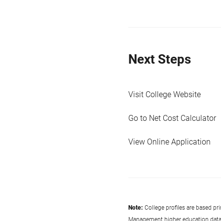
Next Steps
Visit College Website
Go to Net Cost Calculator
View Online Application
Note:
College profiles are based pr
Management higher education data co