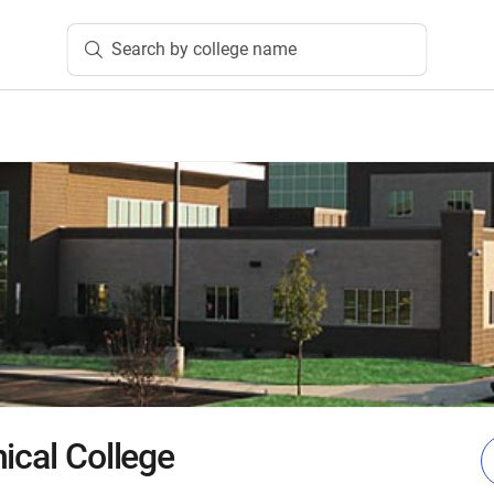
Search by college name
ical College