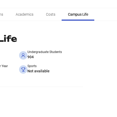
ns
Academics
Costs
Campus Life
ife
Undergraduate Students
904
r Year
Sports
Not available