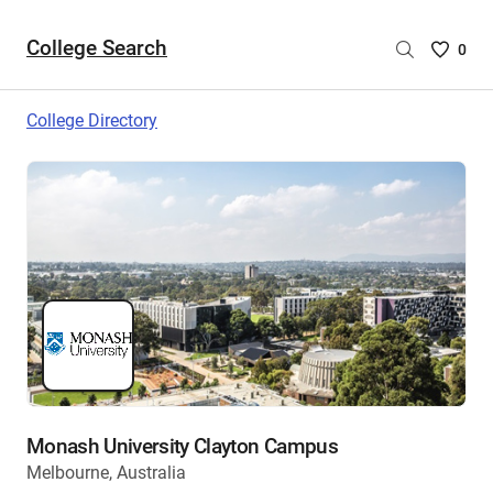
College Search
Saved
0
College
List
College Directory
-
no
College
are
selecte
Monash University Clayton Campus
Melbourne, Australia