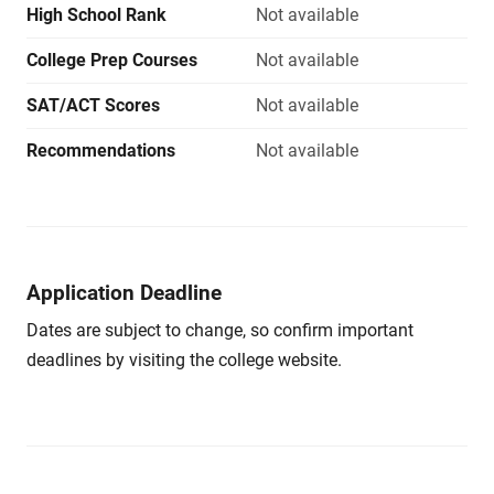
High School Rank
Not available
College Prep Courses
Not available
SAT/ACT Scores
Not available
Recommendations
Not available
Application Deadline
Dates are subject to change, so confirm important
deadlines by visiting the college website.