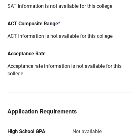
SAT Information is not available for this college
ACT Composite Range
*
ACT Information is not available for this college
Acceptance Rate
Acceptance rate information is not available for this
college.
Application Requirements
High School GPA
Not available