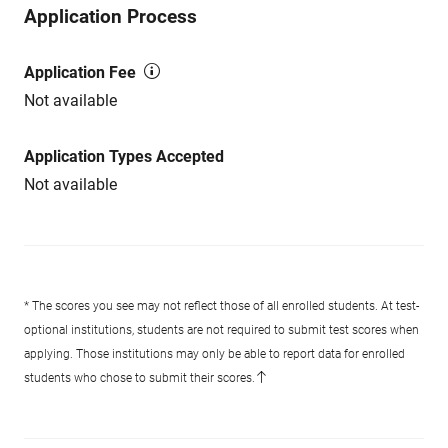
Application Process
Application Fee
Not available
Application Types Accepted
Not available
* The scores you see may not reflect those of all enrolled students. At test-
optional institutions, students are not required to submit test scores when
applying. Those institutions may only be able to report data for enrolled
students who chose to submit their scores.