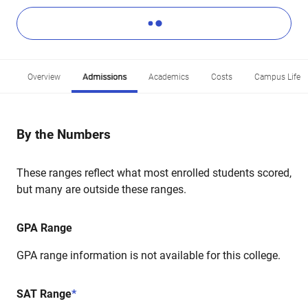
Overview
Admissions
Academics
Costs
Campus Life
By the Numbers
These ranges reflect what most enrolled students scored,
but many are outside these ranges.
GPA Range
GPA range information is not available for this college.
SAT Range
*