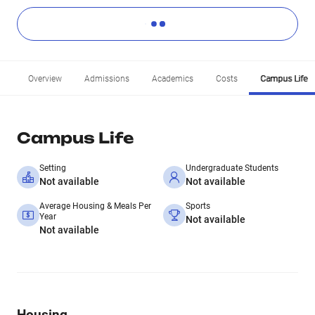
Overview
Admissions
Academics
Costs
Campus Life
Campus Life
Setting
Undergraduate Students
Not available
Not available
Average Housing & Meals Per
Sports
Year
Not available
Not available
Housing