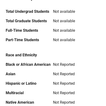
Total Undergrad Students
Not available
Total Graduate Students
Not available
Full-Time Students
Not available
Part-Time Students
Not available
Race and Ethnicity
Black or African American
Not Reported
Asian
Not Reported
Hispanic or Latino
Not Reported
Multiracial
Not Reported
Native American
Not Reported