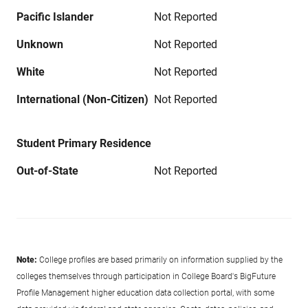
Pacific Islander
Not Reported
Unknown
Not Reported
White
Not Reported
International (Non-Citizen)
Not Reported
Student Primary Residence
Out-of-State
Not Reported
Note:
College profiles are based primarily on information supplied by the
colleges themselves through participation in College Board's BigFuture
Profile Management higher education data collection portal, with some