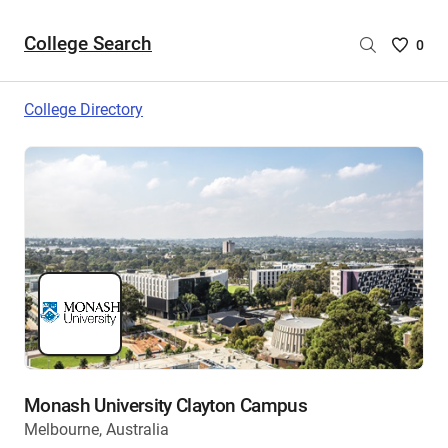
College Search
Saved
0
College
List
College Directory
-
no
College
are
selecte
Monash University Clayton Campus
Melbourne, Australia