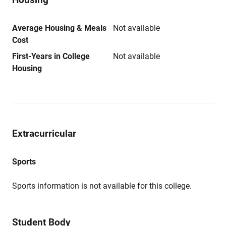
Average Housing & Meals
Not available
Cost
First-Years in College
Not available
Housing
Extracurricular
Sports
Sports information is not available for this college.
Student Body