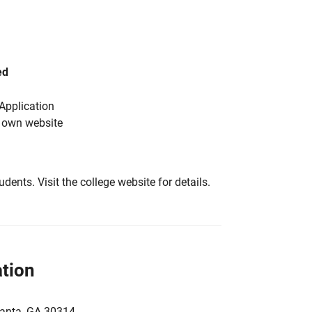
ed
Application
s own website
tudents. Visit the college website for details.
tion
lanta, GA 30314