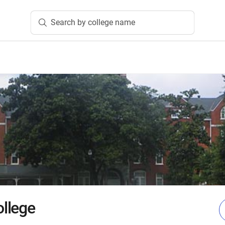
Search by college name
llege