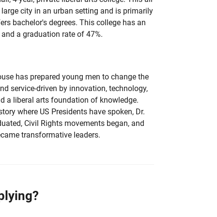
 large city in an urban setting and is primarily
fers bachelor's degrees. This college has an
 and a graduation rate of 47%.
ouse has prepared young men to change the
nd service-driven by innovation, technology,
and a liberal arts foundation of knowledge.
istory where US Presidents have spoken, Dr.
aduated, Civil Rights movements began, and
ecame transformative leaders.
plying?