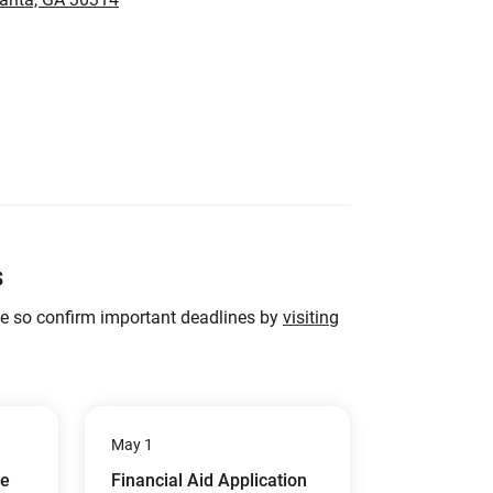
s
ge so confirm important deadlines by
visiting
May 1
ue
Financial Aid Application