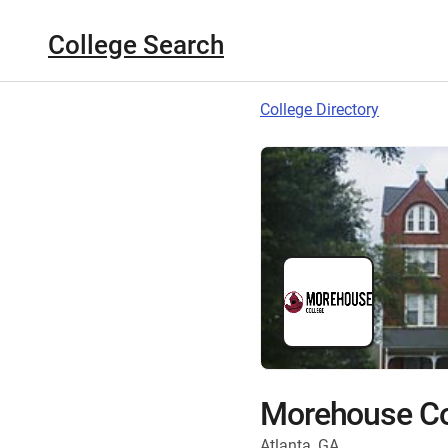
College Search
College Directory
Morehouse Co
Atlanta, GA