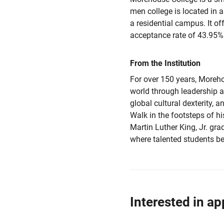
men college is located in a
a residential campus. It of
acceptance rate of 43.95%
From the Institution
For over 150 years, Moreh
world through leadership a
global cultural dexterity, 
Walk in the footsteps of h
Martin Luther King, Jr. gr
where talented students b
Interested in ap