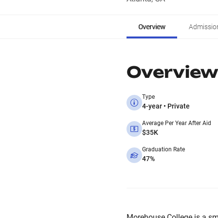
Overview
Admissio
Overview
Type
4-year • Private
Average Per Year After Aid
$35K
Graduation Rate
47%
Morehouse College is a small