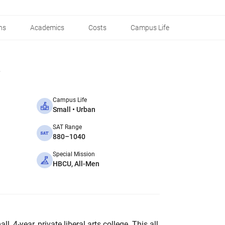
ns
Academics
Costs
Campus Life
Campus Life
Small • Urban
SAT Range
880–1040
Special Mission
HBCU, All-Men
, 4-year, private liberal arts college. This all