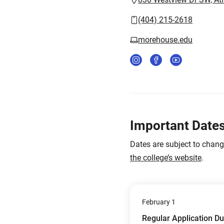
(404) 215-2618
morehouse.edu
Important Date
Dates are subject to chan
the college’s website
.
February 1
Regular Application D