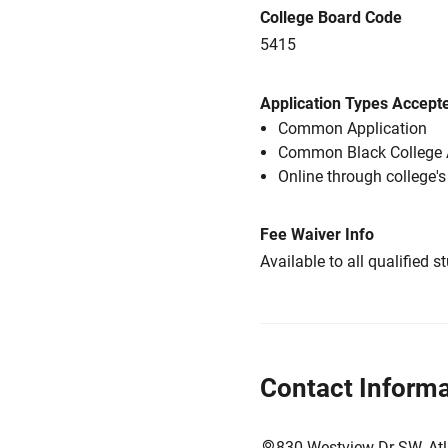
College Board Code
5415
Application Types Accept
Common Application
Common Black College 
Online through college'
Fee Waiver Info
Available to all qualified s
Contact Informa
830 Westview Dr SW, At