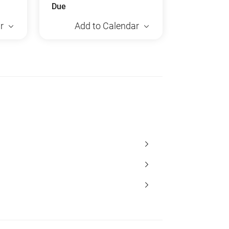
Due
r
Add to Calendar