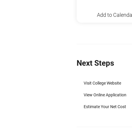
Add to Calenda
Next Steps
Visit College Website
View Online Application
Estimate Your Net Cost