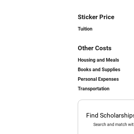
Sticker Price
Tuition
Other Costs
Housing and Meals
Books and Supplies
Personal Expenses
Transportation
Find Scholarshi
Search and match with