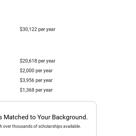
$30,122 per year
$20,618 per year
$2,000 per year
$3,956 per year
$1,368 per year
ps Matched to Your Background.
 over thousands of scholarships available.