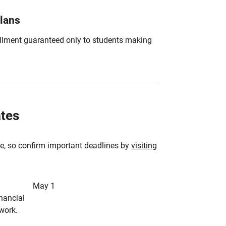
Plans
nrollment guaranteed only to students making
ates
e, so confirm important deadlines by
visiting
May 1
inancial
rwork.