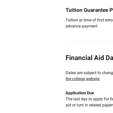
Tuition Guarantee 
Tuition at time of first e
advance payment
Financial Aid D
Dates are subject to chang
the college website
.
Application Due
The last day to apply for f
aid or turn in related pape