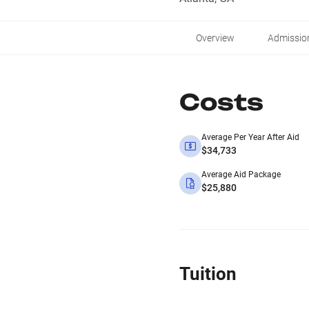
Overview
Admissio
Costs
Average Per Year After Aid
$34,733
Average Aid Package
$25,880
Tuition