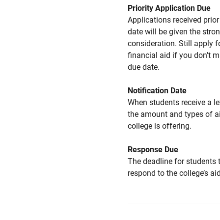
Priority Application Due
Applications received prior 
date will be given the stro
consideration. Still apply f
financial aid if you don’t 
due date.
Notification Date
When students receive a le
the amount and types of a
college is offering.
Response Due
The deadline for students 
respond to the college’s aid