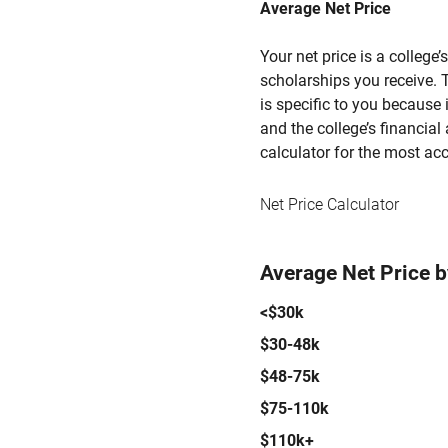
Average Net Price
Your net price is a college
scholarships you receive. T
is specific to you because
and the college’s financial 
calculator for the most acc
Net Price Calculator
Average Net Price 
<$30k
$30-48k
$48-75k
$75-110k
$110k+