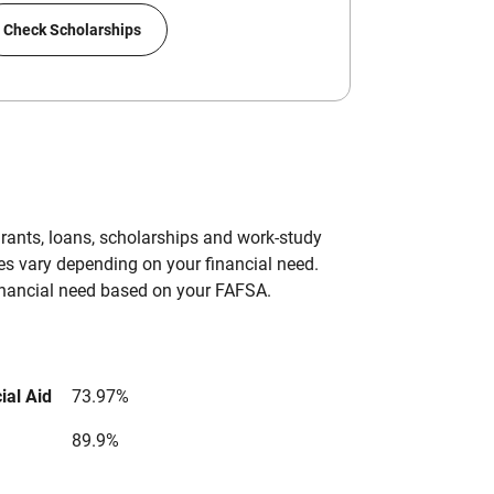
Check Scholarships
grants, loans, scholarships and work-study
es vary depending on your financial need.
inancial need based on your FAFSA.
ial Aid
73.97%
89.9%