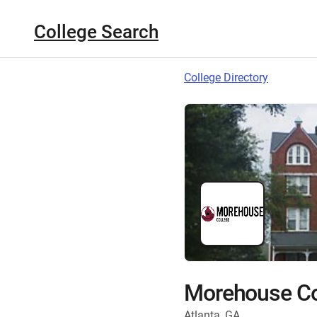
College Search
College Directory
Morehouse Co
Atlanta, GA