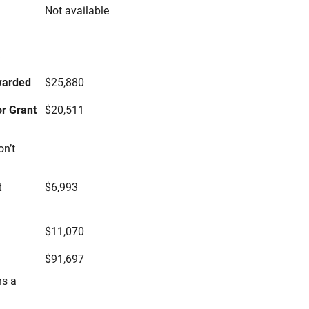
Not available
s
warded
$25,880
r Grant
$20,511
on’t
t
$6,993
$11,070
$91,697
ns a