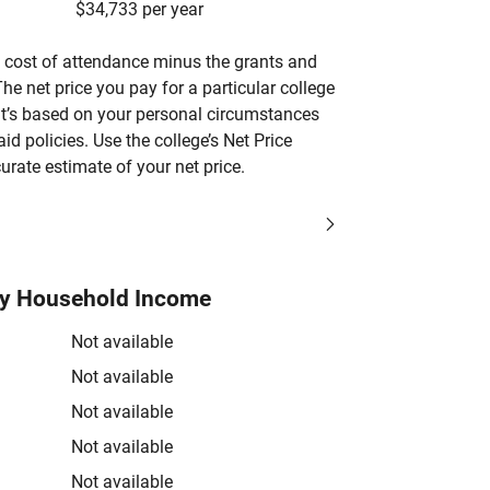
$34,733 per year
’s cost of attendance minus the grants and
he net price you pay for a particular college
 it’s based on your personal circumstances
aid policies. Use the college’s Net Price
urate estimate of your net price.
by Household Income
Not available
Not available
Not available
Not available
Not available