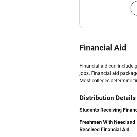
Financial Aid
Financial aid can include 
jobs. Financial aid packag
Most colleges determine f
Distribution Details
Students Receiving Financ
Freshmen With Need and
Received Financial Aid