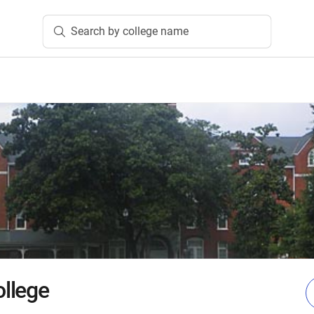
Search by college name
llege