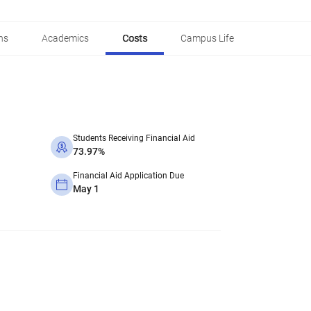
ns
Academics
Costs
Campus Life
Students Receiving Financial Aid
73.97%
Financial Aid Application Due
May 1