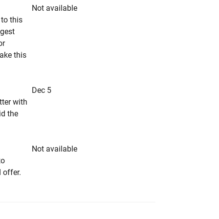
Not available
to this
ngest
or
make this
Dec 5
tter with
id the
Not available
to
 offer.