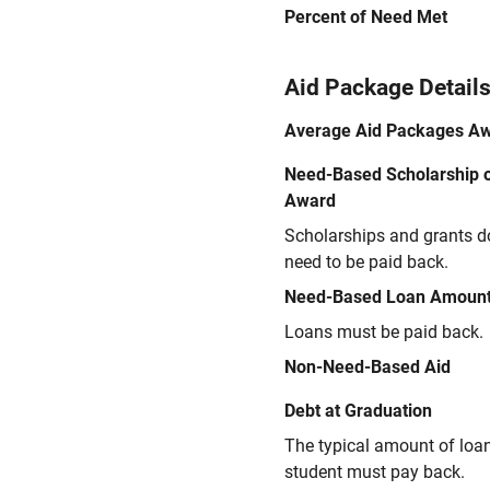
Percent of Need Met
Aid Package Detail
Average Aid Packages A
Need-Based Scholarship o
Award
Scholarships and grants d
need to be paid back.
Need-Based Loan Amoun
Loans must be paid back.
Non-Need-Based Aid
Debt at Graduation
The typical amount of loa
student must pay back.