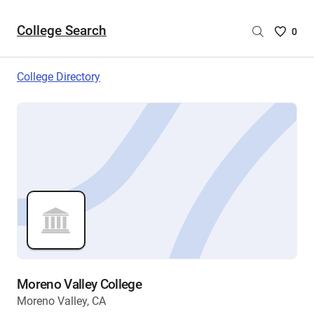
College Search
Saved
0
College
List
College Directory
-
no
College
are
selecte
Moreno Valley College
Moreno Valley, CA