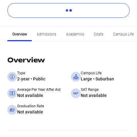
Overview
Admissions
Academics
Costs
Campus Life
Overview
Type
Campus Life
2-year • Public
Large • Suburban
Average Per Year After Aid
SAT Range
Not available
Not available
Graduation Rate
Not available