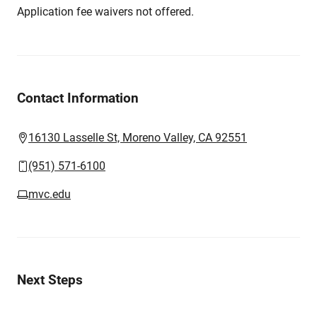
Application fee waivers not offered.
Contact Information
16130 Lasselle St, Moreno Valley, CA 92551
(951) 571-6100
mvc.edu
Next Steps