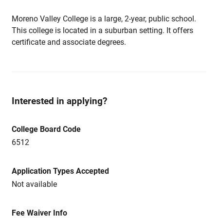
Moreno Valley College is a large, 2-year, public school.
This college is located in a suburban setting. It offers
certificate and associate degrees.
Interested in applying?
College Board Code
6512
Application Types Accepted
Not available
Fee Waiver Info