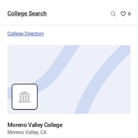
College Search
Saved
0
College
List
College Directory
-
no
College
are
selecte
Moreno Valley College
Moreno Valley, CA