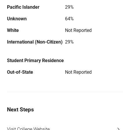
Pacific Islander
29%
Unknown
64%
White
Not Reported
International (Non-Citizen)
29%
Student Primary Residence
Out-of-State
Not Reported
Next Steps
Visit College Website