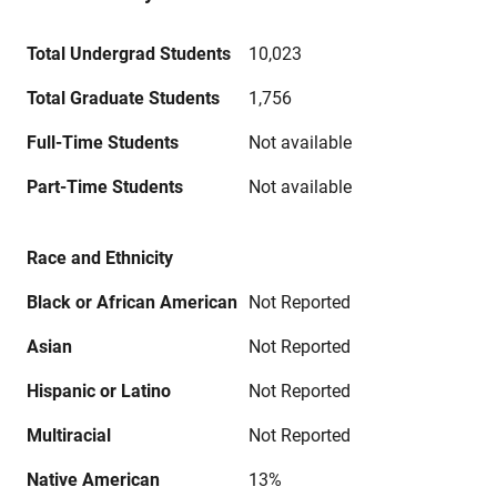
Total Undergrad Students
10,023
Total Graduate Students
1,756
Full-Time Students
Not available
Part-Time Students
Not available
Race and Ethnicity
Black or African American
Not Reported
Asian
Not Reported
Hispanic or Latino
Not Reported
Multiracial
Not Reported
Native American
13%