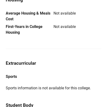
Average Housing & Meals
Not available
Cost
First-Years in College
Not available
Housing
Extracurricular
Sports
Sports information is not available for this college.
Student Body