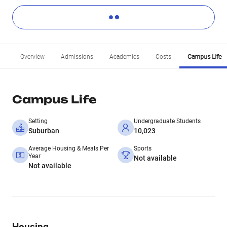
Overview
Admissions
Academics
Costs
Campus Life
Campus Life
Setting
Undergraduate Students
Suburban
10,023
Average Housing & Meals Per
Sports
Year
Not available
Not available
Housing