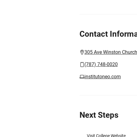
Contact Informa
305 Ave Winston Churchi
(787) 748-0020
institutoneo.com
Next Steps
Visit College Website