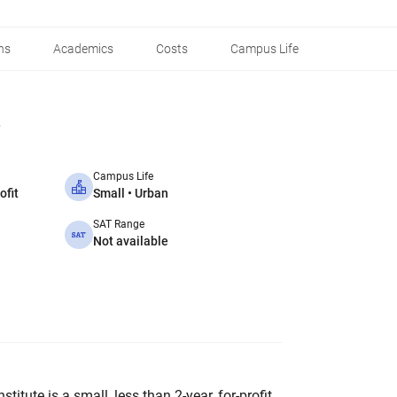
ns
Academics
Costs
Campus Life
Campus Life
ofit
Small • Urban
SAT Range
Not available
itute is a small, less than 2-year, for-profit