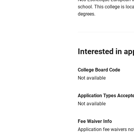
school. This college is loca
degrees.
Interested in ap
College Board Code
Not available
Application Types Accept
Not available
Fee Waiver Info
Application fee waivers not