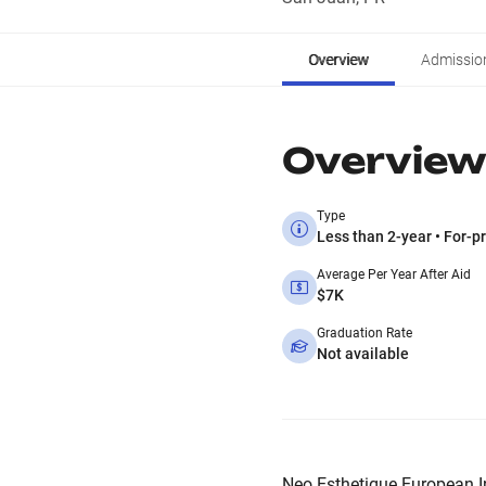
Overview
Admissio
Overview
Type
Less than 2-year • For-pr
Average Per Year After Aid
$7K
Graduation Rate
Not available
Neo Esthetique European Inst