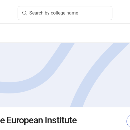
Search by college name
e European Institute