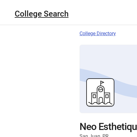
College Search
College Directory
Neo Esthetiqu
San Juan, PR