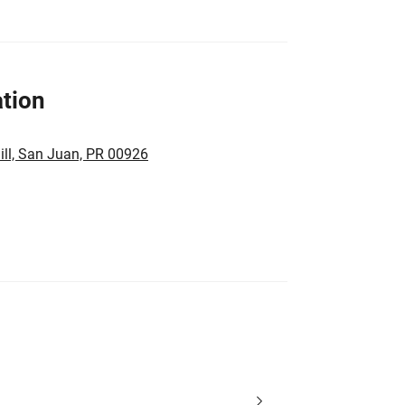
tion
ll, San Juan, PR 00926