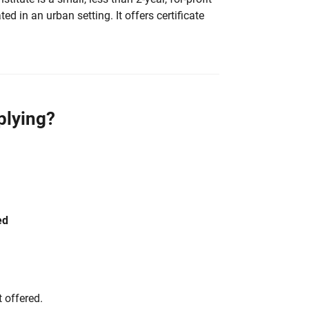
ted in an urban setting. It offers certificate
plying?
ed
 offered.