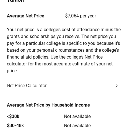
Average Net Price
$7,064 per year
Your net price is a college’s cost of attendance minus the
grants and scholarships you receive. The net price you
pay for a particular college is specific to you because it’s
based on your personal circumstances and the college’s
financial aid policies. Use the college’s Net Price
calculator for the most accurate estimate of your net
price.
Net Price Calculator
Average Net Price by Household Income
<$30k
Not available
$30-48k
Not available