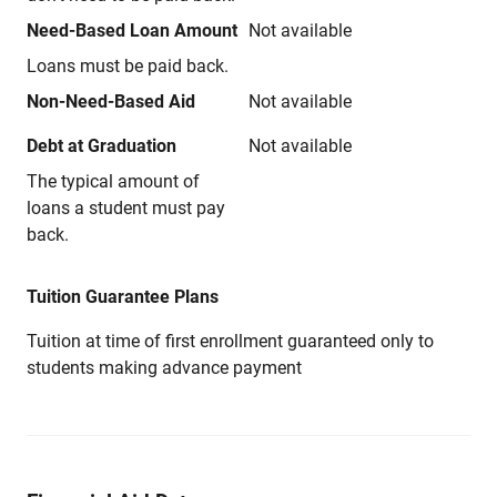
Need-Based Loan Amount
Not available
Loans must be paid back.
Non-Need-Based Aid
Not available
Debt at Graduation
Not available
The typical amount of
loans a student must pay
back.
Tuition Guarantee Plans
Tuition at time of first enrollment guaranteed only to
students making advance payment