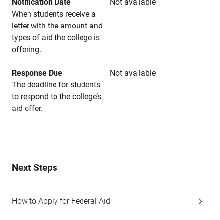
Notification Date
Not available
When students receive a
letter with the amount and
types of aid the college is
offering.
Response Due
Not available
The deadline for students
to respond to the college’s
aid offer.
Next Steps
How to Apply for Federal Aid