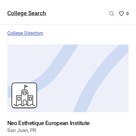
College Search
Saved
0
College
List
College Directory
-
no
College
are
selecte
Neo Esthetique European Institute
San Juan, PR