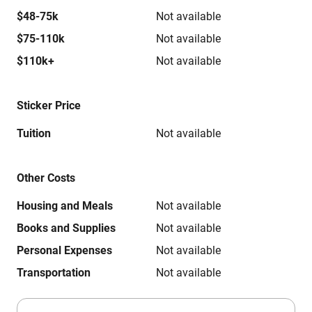
$48-75k
Not available
$75-110k
Not available
$110k+
Not available
Sticker Price
Tuition
Not available
Other Costs
Housing and Meals
Not available
Books and Supplies
Not available
Personal Expenses
Not available
Transportation
Not available