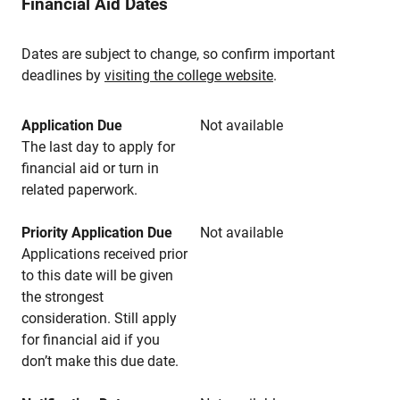
Financial Aid Dates
Dates are subject to change, so confirm important
deadlines by
visiting the college website
.
Application Due
Not available
The last day to apply for
financial aid or turn in
related paperwork.
Priority Application Due
Not available
Applications received prior
to this date will be given
the strongest
consideration. Still apply
for financial aid if you
don’t make this due date.