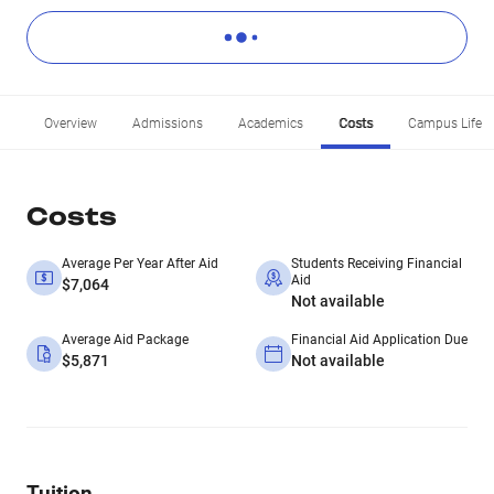
Overview
Admissions
Academics
Costs
Campus Life
Costs
Average Per Year After Aid
Students Receiving Financial
Aid
$7,064
Not available
Average Aid Package
Financial Aid Application Due
$5,871
Not available
Tuition