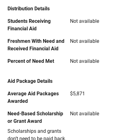
Distribution Details
Students Receiving
Not available
Financial Aid
Freshmen With Need and
Not available
Received Financial Aid
Percent of Need Met
Not available
Aid Package Details
Average Aid Packages
$5,871
Awarded
Need-Based Scholarship
Not available
or Grant Award
Scholarships and grants
don’t need to be paid back.