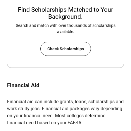
Find Scholarships Matched to Your
Background.
Search and match with over thousands of scholarships
available.
Check Scholarships
Financial Aid
Financial aid can include grants, loans, scholarships and
work-study jobs. Financial aid packages vary depending
on your financial need. Most colleges determine
financial need based on your FAFSA.