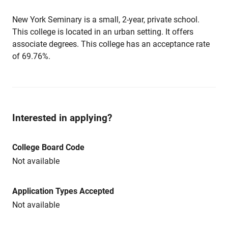
New York Seminary is a small, 2-year, private school.
This college is located in an urban setting. It offers
associate degrees. This college has an acceptance rate
of 69.76%.
Interested in applying?
College Board Code
Not available
Application Types Accepted
Not available