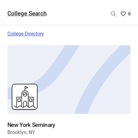
College Search
Saved
0
College
List
College Directory
-
no
College
are
selecte
New York Seminary
Brooklyn, NY