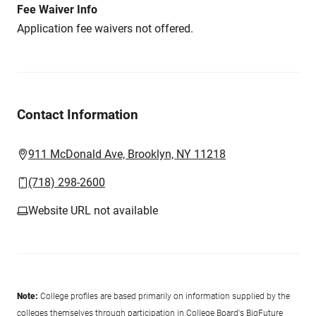
Fee Waiver Info
Application fee waivers not offered.
Contact Information
911 McDonald Ave, Brooklyn, NY 11218
(718) 298-2600
Website URL not available
Note:
College profiles are based primarily on information supplied by the
colleges themselves through participation in College Board's BigFuture