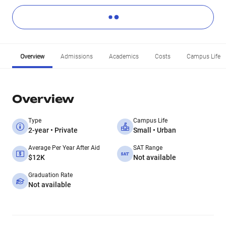
Overview
Admissions
Academics
Costs
Campus Life
Overview
Type
Campus Life
2-year • Private
Small • Urban
Average Per Year After Aid
SAT Range
$12K
Not available
Graduation Rate
Not available