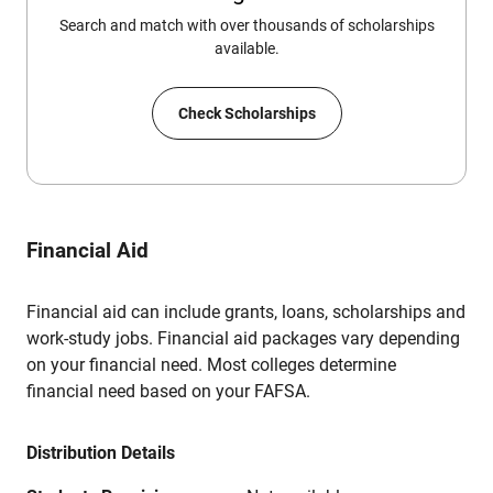
Search and match with over thousands of scholarships
available.
Check Scholarships
Financial Aid
Financial aid can include grants, loans, scholarships and
work-study jobs. Financial aid packages vary depending
on your financial need. Most colleges determine
financial need based on your FAFSA.
Distribution Details