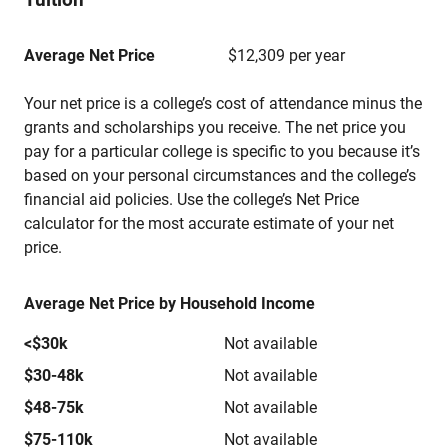
Average Net Price
$12,309 per year
Your net price is a college’s cost of attendance minus the
grants and scholarships you receive. The net price you
pay for a particular college is specific to you because it’s
based on your personal circumstances and the college’s
financial aid policies. Use the college’s Net Price
calculator for the most accurate estimate of your net
price.
Average Net Price by Household Income
<$30k
Not available
$30-48k
Not available
$48-75k
Not available
$75-110k
Not available