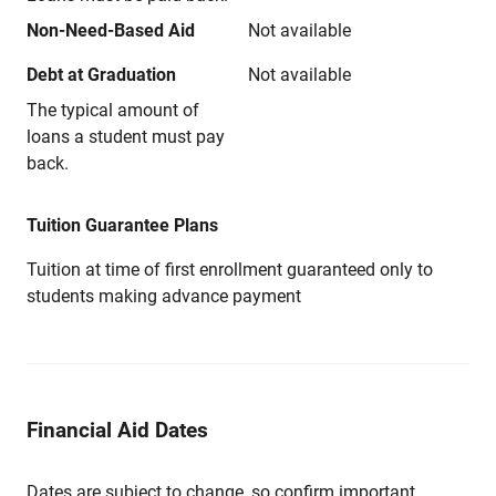
Non-Need-Based Aid
Not available
Debt at Graduation
Not available
The typical amount of
loans a student must pay
back.
Tuition Guarantee Plans
Tuition at time of first enrollment guaranteed only to
students making advance payment
Financial Aid Dates
Dates are subject to change, so confirm important