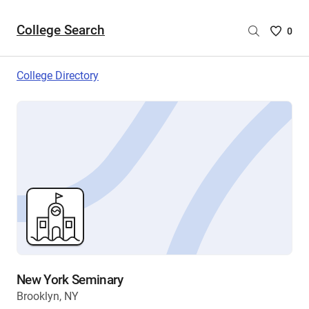
College Search
Saved
0
College
List
College Directory
-
no
College
are
selecte
New York Seminary
Brooklyn, NY