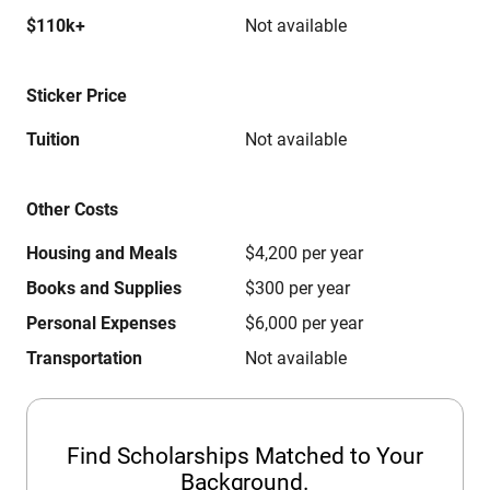
$110k+
Not available
Sticker Price
Tuition
Not available
Other Costs
Housing and Meals
$4,200 per year
Books and Supplies
$300 per year
Personal Expenses
$6,000 per year
Transportation
Not available
Find Scholarships Matched to Your
Background.