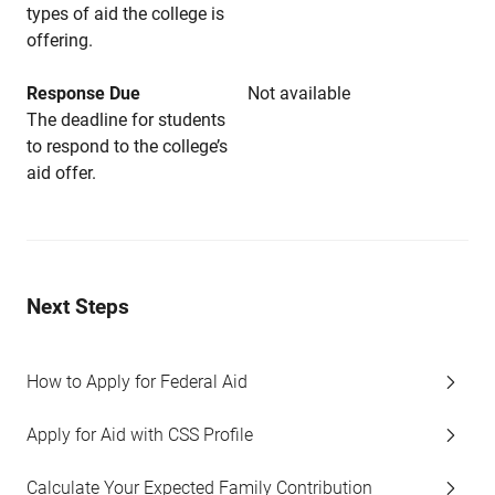
types of aid the college is
offering.
Response Due
Not available
The deadline for students
to respond to the college’s
aid offer.
Next Steps
How to Apply for Federal Aid
Apply for Aid with CSS Profile
Calculate Your Expected Family Contribution