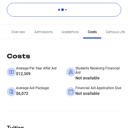
Overview
Admissions
Academics
Costs
Campus Life
Costs
Average Per Year After Aid
Students Receiving Financial
Aid
$12,309
Not available
Average Aid Package
Financial Aid Application Due
$6,072
Not available
Tuition