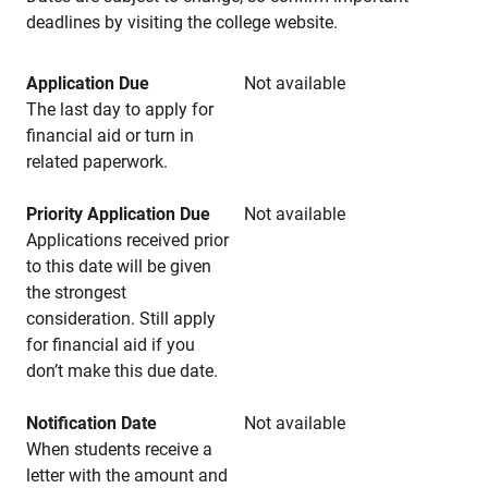
deadlines by visiting the college website.
Application Due
Not available
The last day to apply for
financial aid or turn in
related paperwork.
Priority Application Due
Not available
Applications received prior
to this date will be given
the strongest
consideration. Still apply
for financial aid if you
don’t make this due date.
Notification Date
Not available
When students receive a
letter with the amount and