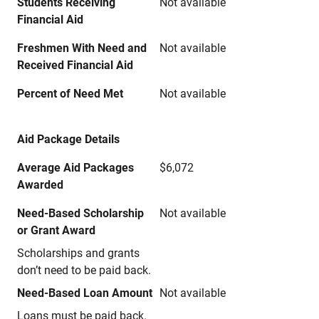
Students Receiving
Not available
Financial Aid
Freshmen With Need and
Not available
Received Financial Aid
Percent of Need Met
Not available
Aid Package Details
Average Aid Packages
$6,072
Awarded
Need-Based Scholarship
Not available
or Grant Award
Scholarships and grants
don’t need to be paid back.
Need-Based Loan Amount
Not available
Loans must be paid back.