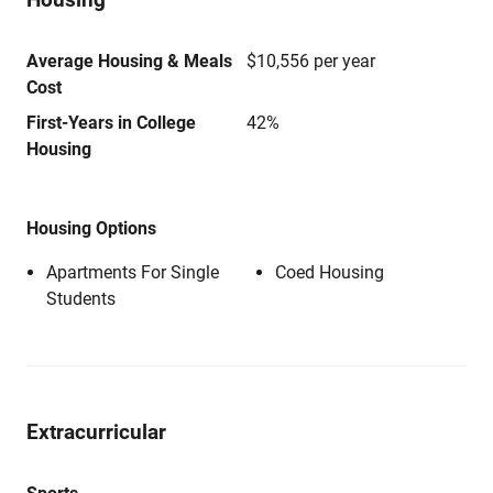
Average Housing & Meals
$10,556 per year
Cost
First-Years in College
42%
Housing
Housing Options
Apartments For Single
Coed Housing
Students
Extracurricular