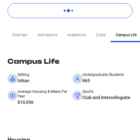
Overview
Admissions
Academics
Costs
Campus Life
Campus Life
Setting
Undergraduate Students
Urban
865
Average Housing & Meals Per
Sports
Year
Club and Intercollegiate
$10,556
Housing