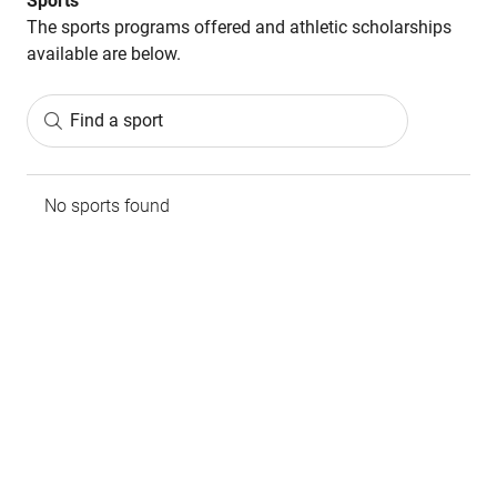
Sports
The sports programs offered and athletic scholarships
available are below.
Find a sport
No sports found