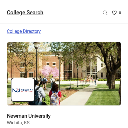
College Search
Saved
0
College
List
College Directory
-
no
College
are
selecte
Newman University
Wichita, KS