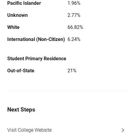
Pacific Islander
1.96%
Unknown
2.77%
White
66.82%
International (Non-Citizen)
6.24%
Student Primary Residence
Out-of-State
21%
Next Steps
Visit College Website