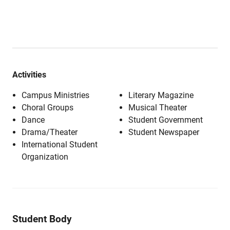
Activities
Campus Ministries
Literary Magazine
Choral Groups
Musical Theater
Dance
Student Government
Drama/Theater
Student Newspaper
International Student
Organization
Student Body