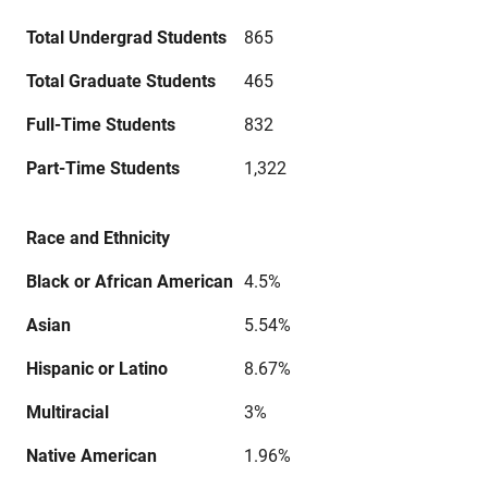
Total Undergrad Students
865
Total Graduate Students
465
Full-Time Students
832
Part-Time Students
1,322
Race and Ethnicity
Black or African American
4.5%
Asian
5.54%
Hispanic or Latino
8.67%
Multiracial
3%
Native American
1.96%