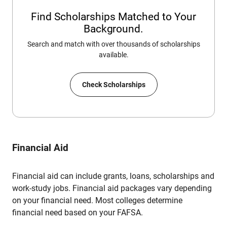
Find Scholarships Matched to Your
Background.
Search and match with over thousands of scholarships
available.
Check Scholarships
Financial Aid
Financial aid can include grants, loans, scholarships and
work-study jobs. Financial aid packages vary depending
on your financial need. Most colleges determine
financial need based on your FAFSA.