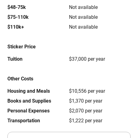
$48-75k
Not available
$75-110k
Not available
$110k+
Not available
Sticker Price
Tuition
$37,000 per year
Other Costs
Housing and Meals
$10,556 per year
Books and Supplies
$1,370 per year
Personal Expenses
$2,070 per year
Transportation
$1,222 per year