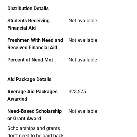
Distribution Details
Students Receiving
Not available
Financial Aid
Freshmen With Need and
Not available
Received Financial Aid
Percent of Need Met
Not available
Aid Package Details
Average Aid Packages
$23,575
Awarded
Need-Based Scholarship
Not available
or Grant Award
Scholarships and grants
don’t need to be paid back.