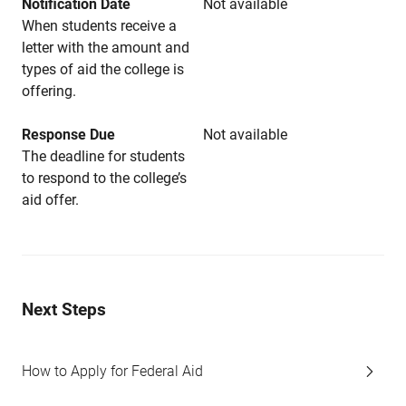
Notification Date
Not available
When students receive a
letter with the amount and
types of aid the college is
offering.
Response Due
Not available
The deadline for students
to respond to the college’s
aid offer.
Next Steps
How to Apply for Federal Aid