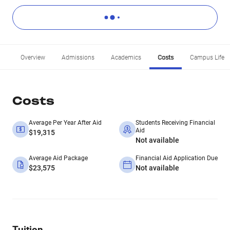
Overview
Admissions
Academics
Costs
Campus Life
Costs
Average Per Year After Aid
Students Receiving Financial
Aid
$19,315
Not available
Average Aid Package
Financial Aid Application Due
$23,575
Not available
Tuition