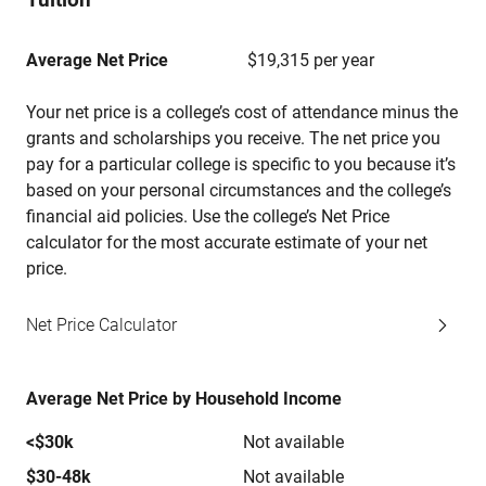
Average Net Price
$19,315 per year
Your net price is a college’s cost of attendance minus the
grants and scholarships you receive. The net price you
pay for a particular college is specific to you because it’s
based on your personal circumstances and the college’s
financial aid policies. Use the college’s Net Price
calculator for the most accurate estimate of your net
price.
Net Price Calculator
Average Net Price by Household Income
<$30k
Not available
$30-48k
Not available