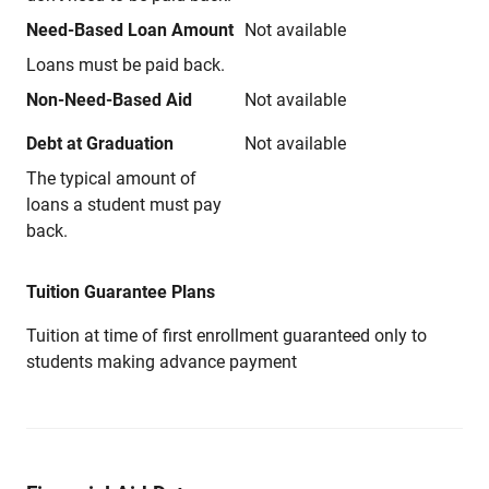
Need-Based Loan Amount
Not available
Loans must be paid back.
Non-Need-Based Aid
Not available
Debt at Graduation
Not available
The typical amount of
loans a student must pay
back.
Tuition Guarantee Plans
Tuition at time of first enrollment guaranteed only to
students making advance payment