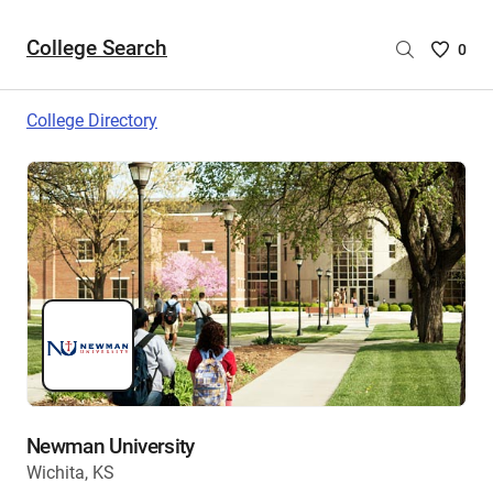
College Search
Saved
0
College
List
College Directory
-
no
College
are
selecte
Newman University
Wichita, KS