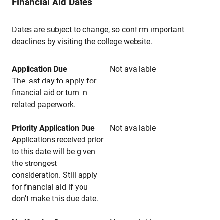
Financial Aid Dates
Dates are subject to change, so confirm important
deadlines by
visiting the college website
.
Application Due
Not available
The last day to apply for
financial aid or turn in
related paperwork.
Priority Application Due
Not available
Applications received prior
to this date will be given
the strongest
consideration. Still apply
for financial aid if you
don’t make this due date.