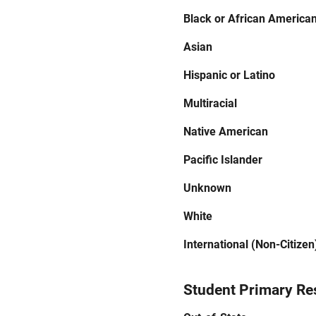
Black or African America
Asian
Hispanic or Latino
Multiracial
Native American
Pacific Islander
Unknown
White
International (Non-Citizen
Student Primary Re