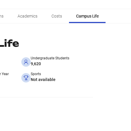
ns
Academics
Costs
Campus Life
ife
Undergraduate Students
9,620
r Year
Sports
Not available