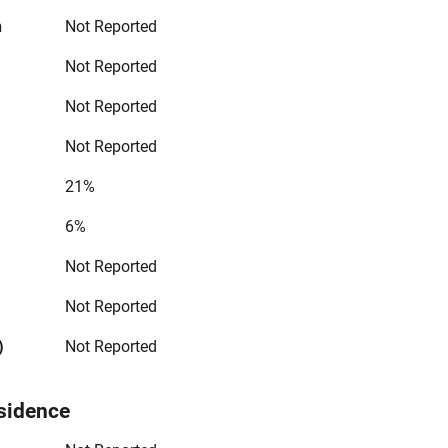
n
Not Reported
Not Reported
Not Reported
Not Reported
21%
6%
Not Reported
Not Reported
)
Not Reported
sidence