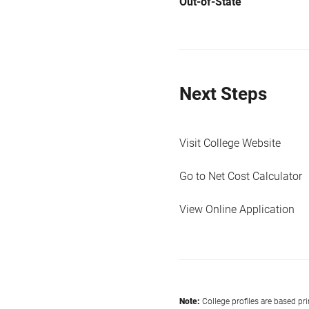
Out-of-State
Next Steps
Visit College Website
Go to Net Cost Calculator
View Online Application
Note:
College profiles are based pr