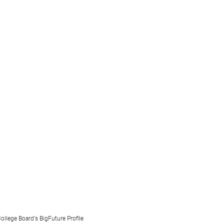
ollege Board's BigFuture Profile