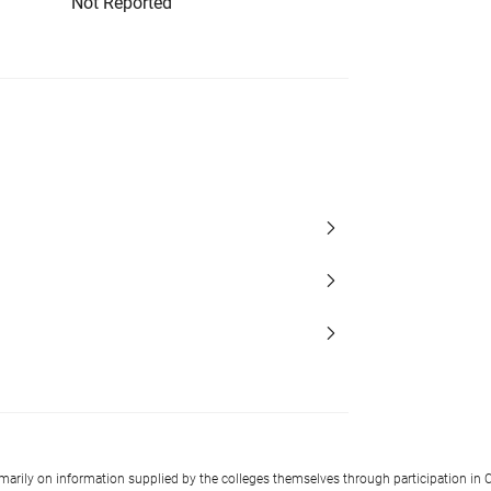
Not Reported
imarily on information supplied by the colleges themselves through participation in C