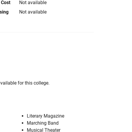
 Cost
Not available
using
Not available
vailable for this college.
Literary Magazine
Marching Band
Musical Theater