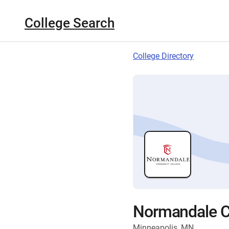
College Search
College Directory
Normandale C
Minneapolis, MN