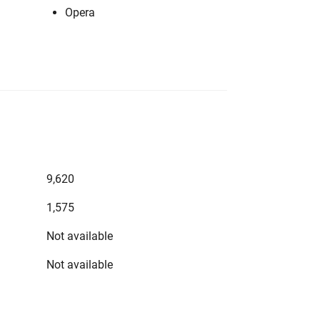
Opera
9,620
1,575
Not available
Not available