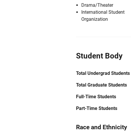
Drama/Theater
International Student
Organization
Student Body
Total Undergrad Students
Total Graduate Students
Full-Time Students
Part-Time Students
Race and Ethnicity