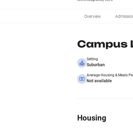
Overview
Admissio
Campus L
Setting
Suburban
Average Housing & Meals Pe
Not available
Housing