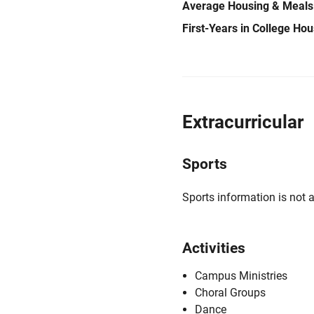
Average Housing & Meals
First-Years in College Ho
Extracurricular
Sports
Sports information is not a
Activities
Campus Ministries
Choral Groups
Dance