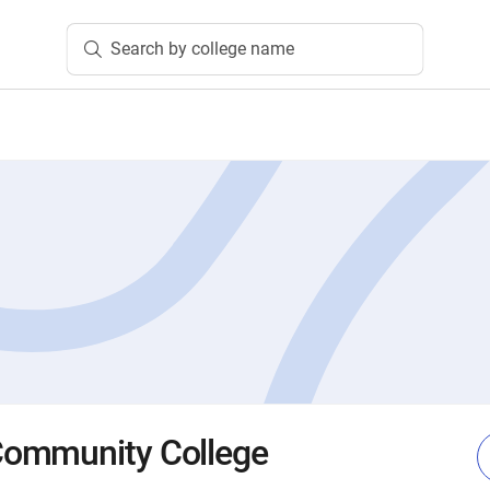
Search by college name
ommunity College