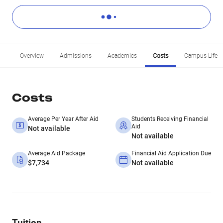
Overview
Admissions
Academics
Costs
Campus Life
Costs
Average Per Year After Aid
Students Receiving Financial
Aid
Not available
Not available
Average Aid Package
Financial Aid Application Due
$7,734
Not available
Tuition