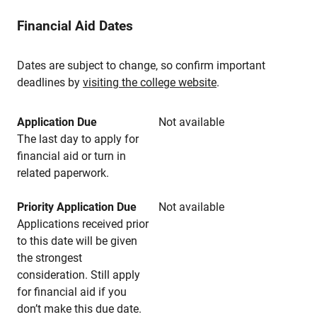
Financial Aid Dates
Dates are subject to change, so confirm important
deadlines by
visiting the college website
.
Application Due
Not available
The last day to apply for
financial aid or turn in
related paperwork.
Priority Application Due
Not available
Applications received prior
to this date will be given
the strongest
consideration. Still apply
for financial aid if you
don’t make this due date.