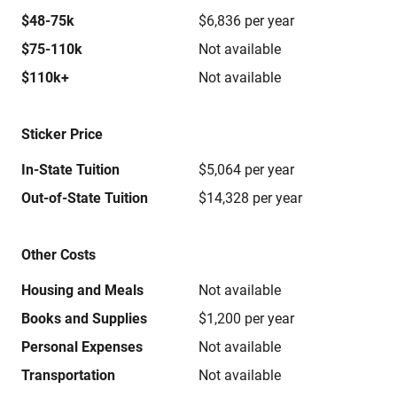
$48-75k
$6,836 per year
$75-110k
Not available
$110k+
Not available
Sticker Price
In-State Tuition
$5,064 per year
Out-of-State Tuition
$14,328 per year
Other Costs
Housing and Meals
Not available
Books and Supplies
$1,200 per year
Personal Expenses
Not available
Transportation
Not available