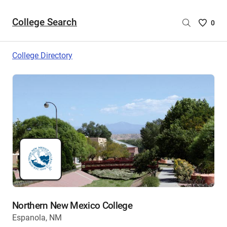
College Search
Saved
0
College
List
College Directory
-
no
College
are
selecte
Northern New Mexico College
Espanola, NM