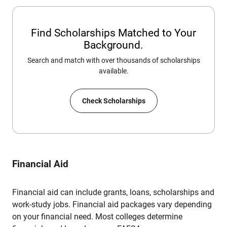
Find Scholarships Matched to Your
Background.
Search and match with over thousands of scholarships
available.
Check Scholarships
Financial Aid
Financial aid can include grants, loans, scholarships and
work-study jobs. Financial aid packages vary depending
on your financial need. Most colleges determine