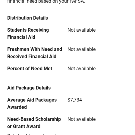
financial need based on your FAFSA.
Distribution Details
Students Receiving
Not available
Financial Aid
Freshmen With Need and
Not available
Received Financial Aid
Percent of Need Met
Not available
Aid Package Details
Average Aid Packages
$7,734
Awarded
Need-Based Scholarship
Not available
or Grant Award