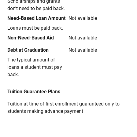
Scholarships and grants
don’t need to be paid back.
Need-Based Loan Amount
Not available
Loans must be paid back.
Non-Need-Based Aid
Not available
Debt at Graduation
Not available
The typical amount of
loans a student must pay
back.
Tuition Guarantee Plans
Tuition at time of first enrollment guaranteed only to
students making advance payment