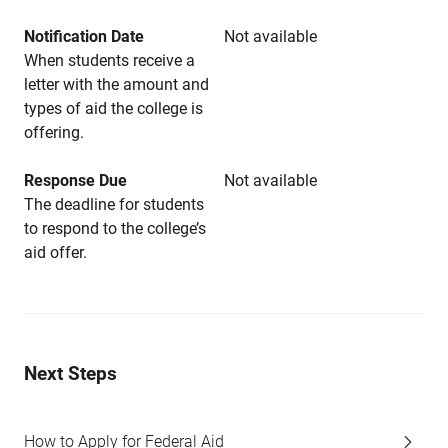
Notification Date
Not available
When students receive a
letter with the amount and
types of aid the college is
offering.
Response Due
Not available
The deadline for students
to respond to the college’s
aid offer.
Next Steps
How to Apply for Federal Aid