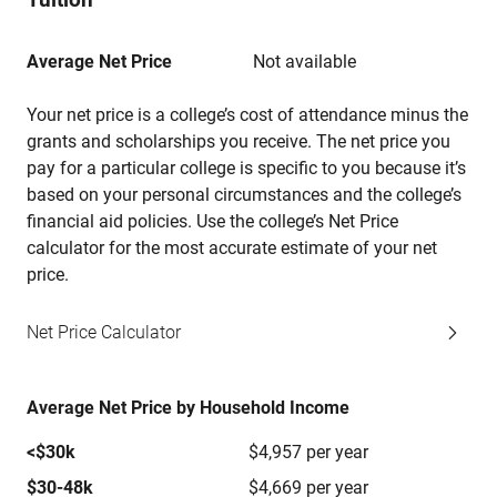
Average Net Price
Not available
Your net price is a college’s cost of attendance minus the
grants and scholarships you receive. The net price you
pay for a particular college is specific to you because it’s
based on your personal circumstances and the college’s
financial aid policies. Use the college’s Net Price
calculator for the most accurate estimate of your net
price.
Net Price Calculator
Average Net Price by Household Income
<$30k
$4,957 per year
$30-48k
$4,669 per year