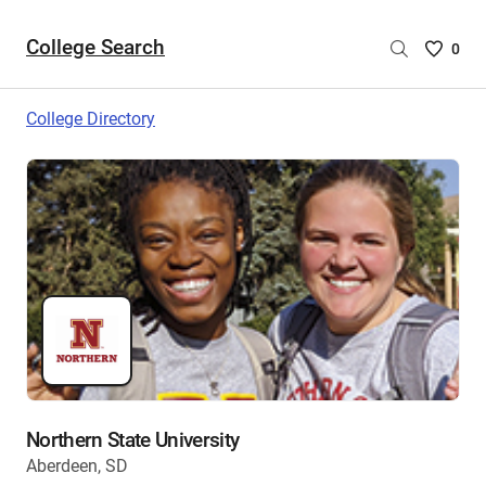
College Search
Saved
0
College
List
College Directory
-
no
College
are
selecte
Northern State University
Aberdeen, SD