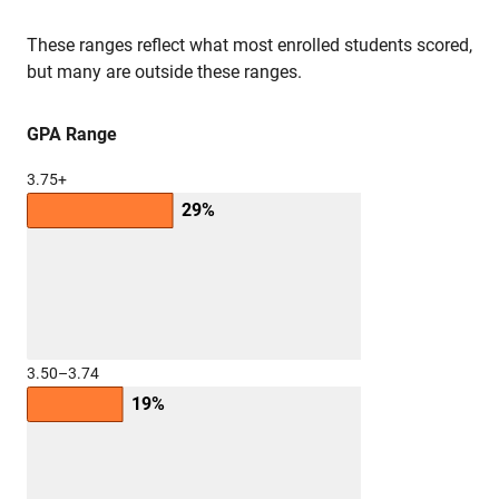
These ranges reflect what most enrolled students scored,
but many are outside these ranges.
GPA Range
3.75+
29%
3.50–3.74
19%