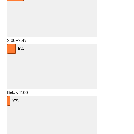
2.00–2.49
6%
Below 2.00
2%