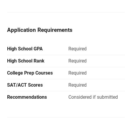
Application Requirements
High School GPA
Required
High School Rank
Required
College Prep Courses
Required
SAT/ACT Scores
Required
Recommendations
Considered if submitted