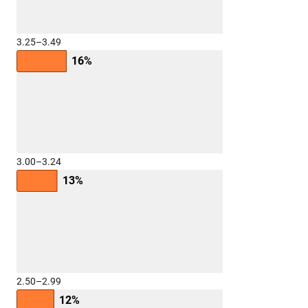
3.25–3.49
16%
3.00–3.24
13%
2.50–2.99
12%