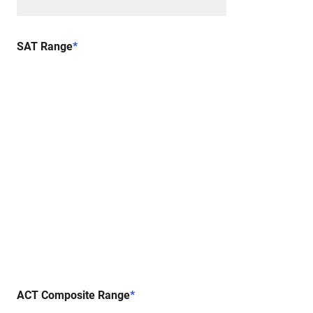
SAT Range
*
ACT Composite Range
*