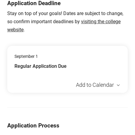
Application Deadline
Stay on top of your goals! Dates are subject to change,
so confirm important deadlines by
visiting the college
website
.
September 1
Regular Application Due
Add to Calendar
Application Process