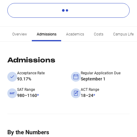
Overview
Admissions
Academics
Costs
Campus Life
Admissions
Acceptance Rate
Regular Application Due
93.17%
September 1
SAT Range
ACT Range
980–1160
*
18–24
*
By the Numbers