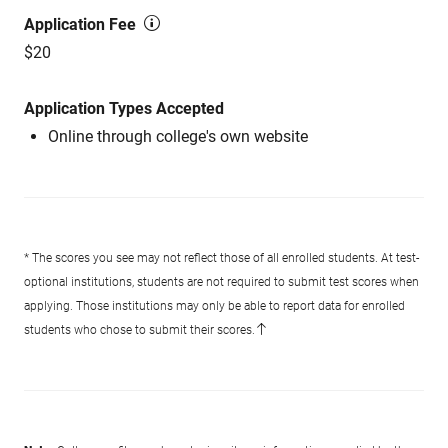
Application Fee
$20
Application Types Accepted
Online through college's own website
* The scores you see may not reflect those of all enrolled students. At test-
optional institutions, students are not required to submit test scores when
applying. Those institutions may only be able to report data for enrolled
students who chose to submit their scores.