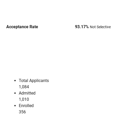
Acceptance Rate
93.17
%
Not Selective
Total Applicants
1,084
Admitted
1,010
Enrolled
356