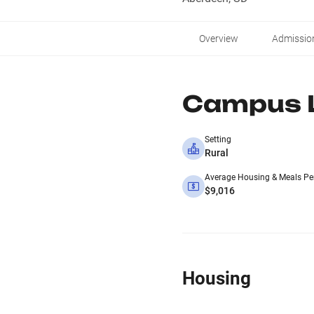
Overview
Admissio
Campus L
Setting
Rural
Average Housing & Meals Pe
$9,016
Housing