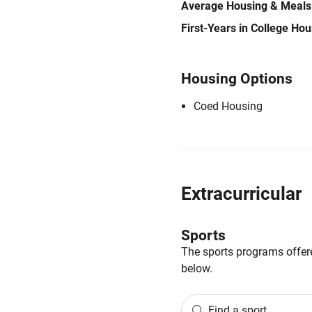
Average Housing & Meals
First-Years in College Ho
Housing Options
Coed Housing
Extracurricular
Sports
The sports programs offere
below.
Find a sport