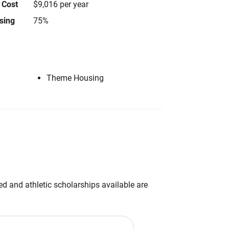
 Cost
$9,016 per year
using
75%
Theme Housing
d and athletic scholarships available are