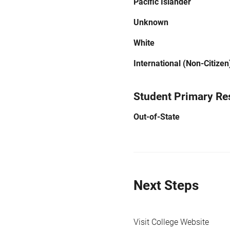
Pacific Islander
Unknown
White
International (Non-Citizen
Student Primary Re
Out-of-State
Next Steps
Visit College Website