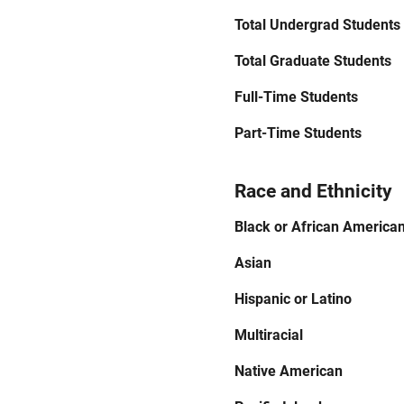
Total Undergrad Students
Total Graduate Students
Full-Time Students
Part-Time Students
Race and Ethnicity
Black or African America
Asian
Hispanic or Latino
Multiracial
Native American