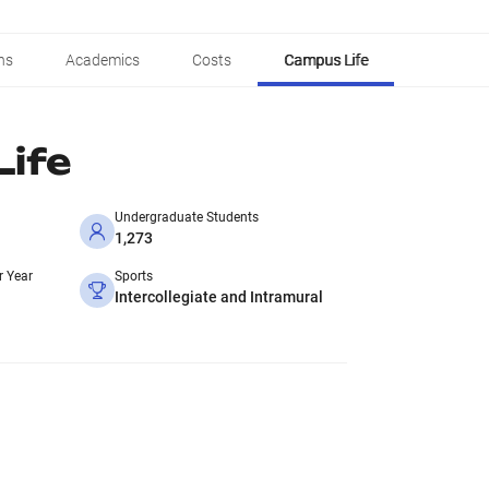
ns
Academics
Costs
Campus Life
ife
Undergraduate Students
1,273
r Year
Sports
Intercollegiate and Intramural