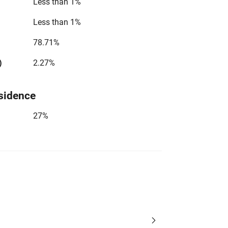
Less than 1%
Less than 1%
78.71%
)
2.27%
sidence
27%