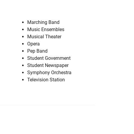
Marching Band
Music Ensembles
Musical Theater
Opera
Pep Band
Student Government
Student Newspaper
Symphony Orchestra
Television Station