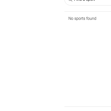
No sports found