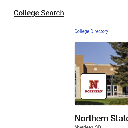
College Search
College Directory
Northern State
Aberdeen, SD