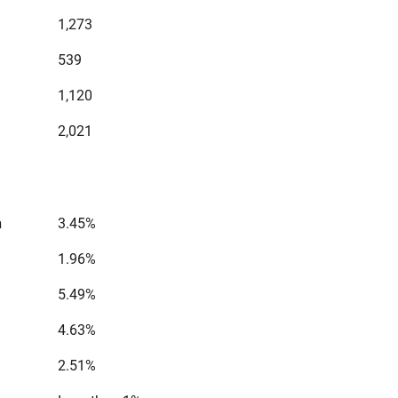
1,273
539
1,120
2,021
n
3.45%
1.96%
5.49%
4.63%
2.51%