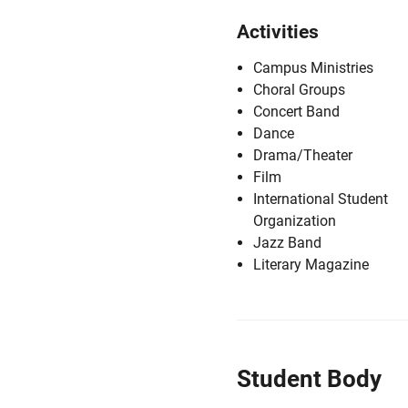
Activities
Campus Ministries
Choral Groups
Concert Band
Dance
Drama/Theater
Film
International Student
Organization
Jazz Band
Literary Magazine
Student Body