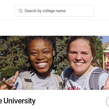
Search by college name
 University