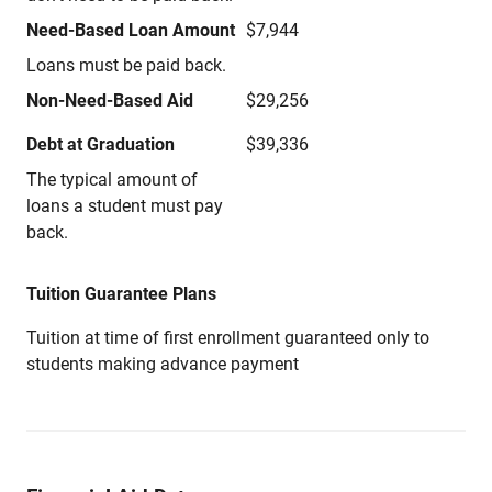
Need-Based Loan Amount
$7,944
Loans must be paid back.
Non-Need-Based Aid
$29,256
Debt at Graduation
$39,336
The typical amount of
loans a student must pay
back.
Tuition Guarantee Plans
Tuition at time of first enrollment guaranteed only to
students making advance payment