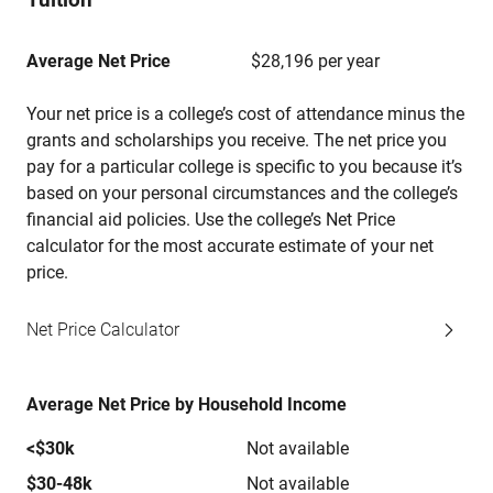
Average Net Price
$28,196 per year
Your net price is a college’s cost of attendance minus the
grants and scholarships you receive. The net price you
pay for a particular college is specific to you because it’s
based on your personal circumstances and the college’s
financial aid policies. Use the college’s Net Price
calculator for the most accurate estimate of your net
price.
Net Price Calculator
Average Net Price by Household Income
<$30k
Not available
$30-48k
Not available