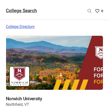
College Search
Saved
0
College
List
College Directory
-
no
College
are
selecte
Norwich University
Northfield, VT