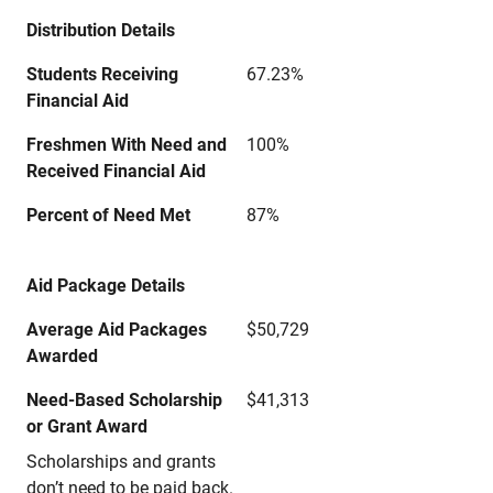
Distribution Details
Students Receiving
67.23%
Financial Aid
Freshmen With Need and
100%
Received Financial Aid
Percent of Need Met
87%
Aid Package Details
Average Aid Packages
$50,729
Awarded
Need-Based Scholarship
$41,313
or Grant Award
Scholarships and grants
don’t need to be paid back.