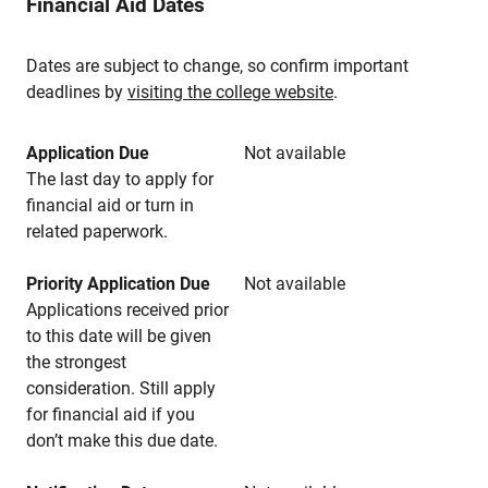
Financial Aid Dates
Dates are subject to change, so confirm important
deadlines by
visiting the college website
.
Application Due
Not available
The last day to apply for
financial aid or turn in
related paperwork.
Priority Application Due
Not available
Applications received prior
to this date will be given
the strongest
consideration. Still apply
for financial aid if you
don’t make this due date.