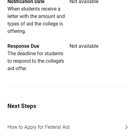
Notification Date
Not available
When students receive a
letter with the amount and
types of aid the college is
offering.
Response Due
Not available
The deadline for students
to respond to the college’s
aid offer.
Next Steps
How to Apply for Federal Aid