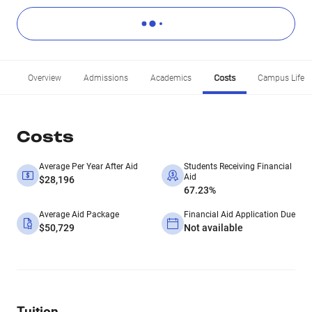
Overview
Admissions
Academics
Costs
Campus Life
Costs
Average Per Year After Aid
Students Receiving Financial
Aid
$28,196
67.23%
Average Aid Package
Financial Aid Application Due
$50,729
Not available
Tuition