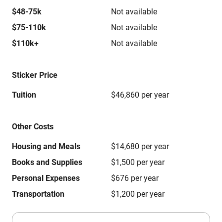
$48-75k
Not available
$75-110k
Not available
$110k+
Not available
Sticker Price
Tuition
$46,860 per year
Other Costs
Housing and Meals
$14,680 per year
Books and Supplies
$1,500 per year
Personal Expenses
$676 per year
Transportation
$1,200 per year