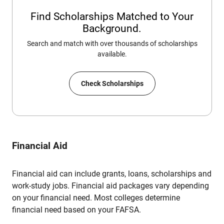
Find Scholarships Matched to Your
Background.
Search and match with over thousands of scholarships
available.
Check Scholarships
Financial Aid
Financial aid can include grants, loans, scholarships and
work-study jobs. Financial aid packages vary depending
on your financial need. Most colleges determine
financial need based on your FAFSA.