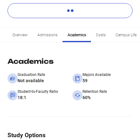
Overview
Admissions
Academics
Costs
Campus Life
Academics
Graduation Rate
Majors Available
Not available
59
Student-to-Faculty Ratio
Retention Rate
18:1
60%
Study Options