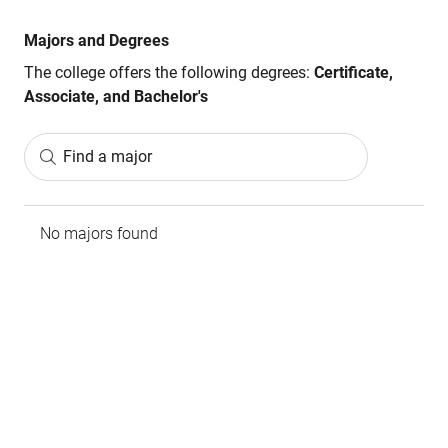
Majors and Degrees
The college offers the following degrees:
Certificate,
Associate, and Bachelor's
Find a major
No majors found