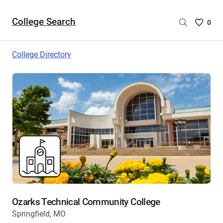
College Search
Saved
0
College
List
College Directory
-
no
College
are
selecte
Ozarks Technical Community College
Springfield, MO