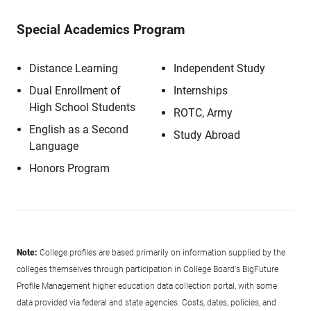
Special Academics Program
Distance Learning
Independent Study
Dual Enrollment of
Internships
High School Students
ROTC, Army
English as a Second
Study Abroad
Language
Honors Program
Note:
College profiles are based primarily on information supplied by the
colleges themselves through participation in College Board's BigFuture
Profile Management higher education data collection portal, with some
data provided via federal and state agencies. Costs, dates, policies, and