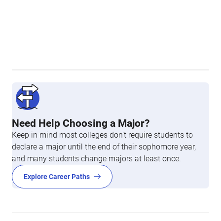
Need Help Choosing a Major?
Keep in mind most colleges don’t require students to
declare a major until the end of their sophomore year,
and many students change majors at least once.
Explore Career Paths