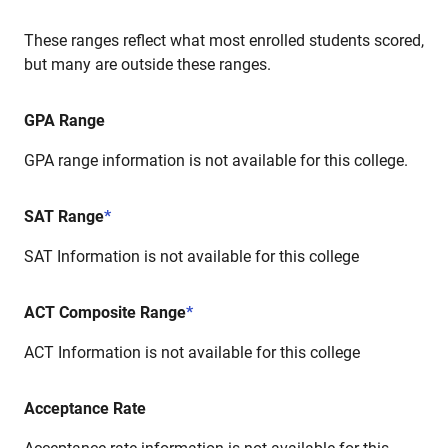
These ranges reflect what most enrolled students scored,
but many are outside these ranges.
GPA Range
GPA range information is not available for this college.
SAT Range
*
SAT Information is not available for this college
ACT Composite Range
*
ACT Information is not available for this college
Acceptance Rate