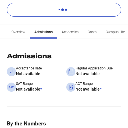
Overview
Admissions
Academics
Costs
Campus Life
Admissions
Acceptance Rate
Regular Application Due
Not available
Not available
SAT Range
ACT Range
Not available
*
Not available
*
By the Numbers