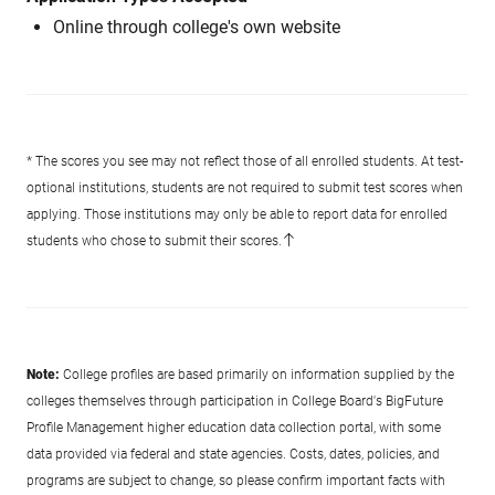
Online through college's own website
* The scores you see may not reflect those of all enrolled students. At test-
optional institutions, students are not required to submit test scores when
applying. Those institutions may only be able to report data for enrolled
students who chose to submit their scores.
Note:
College profiles are based primarily on information supplied by the
colleges themselves through participation in College Board's BigFuture
Profile Management higher education data collection portal, with some
data provided via federal and state agencies. Costs, dates, policies, and
programs are subject to change, so please confirm important facts with