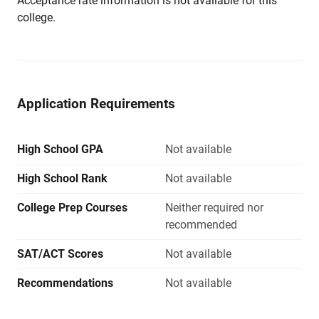
Acceptance rate information is not available for this
college.
Application Requirements
High School GPA
Not available
High School Rank
Not available
College Prep Courses
Neither required nor
recommended
SAT/ACT Scores
Not available
Recommendations
Not available