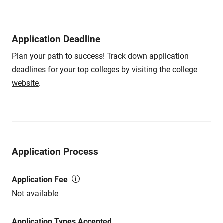
Application Deadline
Plan your path to success! Track down application
deadlines for your top colleges by
visiting the college
website
.
Application Process
Application Fee
Not available
Application Types Accepted