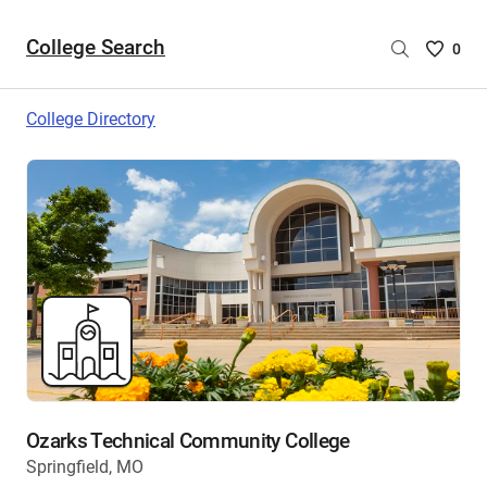
College Search
Saved
0
College
List
College Directory
-
no
College
are
selecte
Ozarks Technical Community College
Springfield, MO