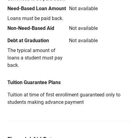
Need-Based Loan Amount
Not available
Loans must be paid back.
Non-Need-Based Aid
Not available
Debt at Graduation
Not available
The typical amount of
loans a student must pay
back.
Tuition Guarantee Plans
Tuition at time of first enrollment guaranteed only to
students making advance payment