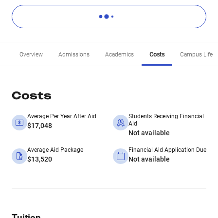
Overview
Admissions
Academics
Costs
Campus Life
Costs
Average Per Year After Aid
Students Receiving Financial
Aid
$17,048
Not available
Average Aid Package
Financial Aid Application Due
$13,520
Not available
Tuition