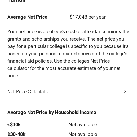
Average Net Price
$17,048 per year
Your net price is a college’s cost of attendance minus the
grants and scholarships you receive. The net price you
pay for a particular college is specific to you because it’s
based on your personal circumstances and the college’s
financial aid policies. Use the college’s Net Price
calculator for the most accurate estimate of your net
price.
Net Price Calculator
Average Net Price by Household Income
<$30k
Not available
$30-48k
Not available