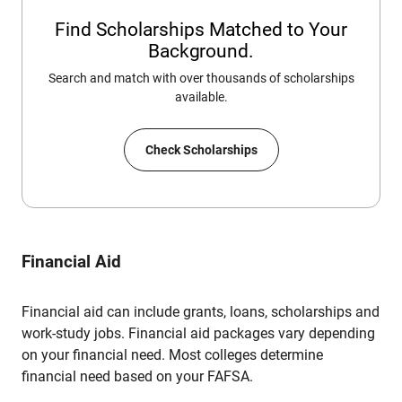
Find Scholarships Matched to Your
Background.
Search and match with over thousands of scholarships
available.
Check Scholarships
Financial Aid
Financial aid can include grants, loans, scholarships and
work-study jobs. Financial aid packages vary depending
on your financial need. Most colleges determine
financial need based on your FAFSA.