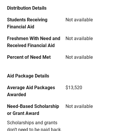
Distribution Details
Students Receiving
Not available
Financial Aid
Freshmen With Need and
Not available
Received Financial Aid
Percent of Need Met
Not available
Aid Package Details
Average Aid Packages
$13,520
Awarded
Need-Based Scholarship
Not available
or Grant Award
Scholarships and grants
don’t need to be paid back.