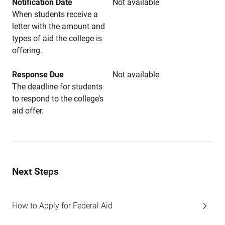
Notification Date
Not available
When students receive a
letter with the amount and
types of aid the college is
offering.
Response Due
Not available
The deadline for students
to respond to the college’s
aid offer.
Next Steps
How to Apply for Federal Aid