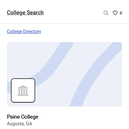
College Search
Saved
0
College
List
College Directory
-
no
College
are
selecte
Paine College
Augusta, GA