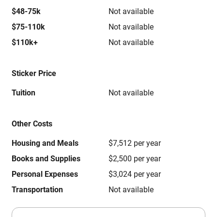
$48-75k
Not available
$75-110k
Not available
$110k+
Not available
Sticker Price
Tuition
Not available
Other Costs
Housing and Meals
$7,512 per year
Books and Supplies
$2,500 per year
Personal Expenses
$3,024 per year
Transportation
Not available