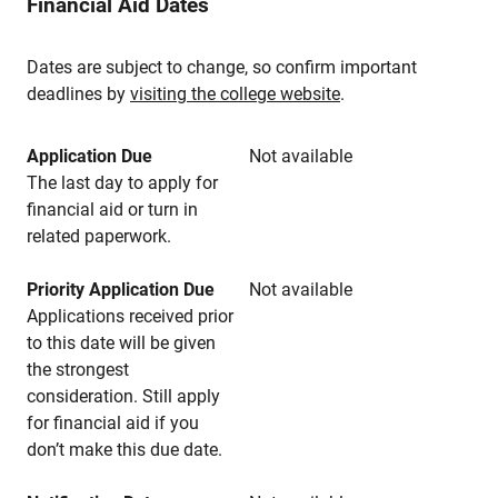
Financial Aid Dates
Dates are subject to change, so confirm important
deadlines by
visiting the college website
.
Application Due
Not available
The last day to apply for
financial aid or turn in
related paperwork.
Priority Application Due
Not available
Applications received prior
to this date will be given
the strongest
consideration. Still apply
for financial aid if you
don’t make this due date.