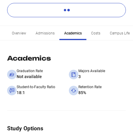
Overview
Admissions
Academics
Costs
Campus Life
Academics
Graduation Rate
Majors Available
Not available
3
Student-to-Faculty Ratio
Retention Rate
18:1
85%
Study Options