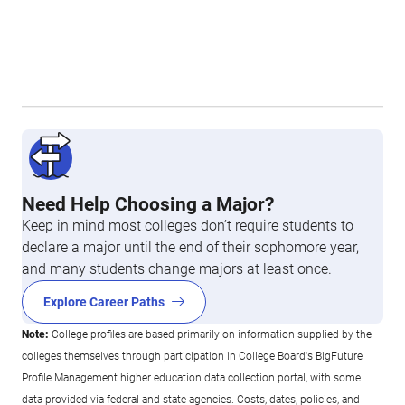
Need Help Choosing a Major?
Keep in mind most colleges don’t require students to
declare a major until the end of their sophomore year,
and many students change majors at least once.
Explore Career Paths
Note:
College profiles are based primarily on information supplied by the
colleges themselves through participation in College Board's BigFuture
Profile Management higher education data collection portal, with some
data provided via federal and state agencies. Costs, dates, policies, and