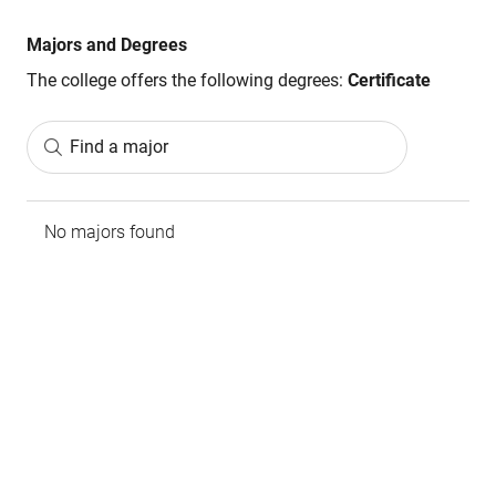
Majors and Degrees
The college offers the following degrees:
Certificate
Find a major
No majors found