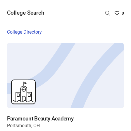
College Search
Saved
0
College
List
College Directory
-
no
College
are
selecte
Paramount Beauty Academy
Portsmouth, OH